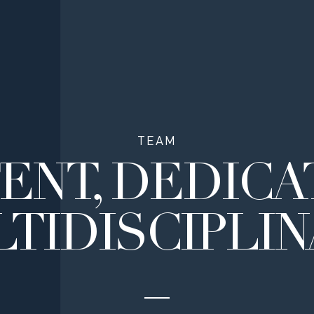
TEAM
ENT,
DEDICA
TIDISCIPLI