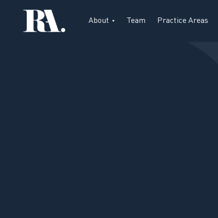
About
Team
Practice Areas