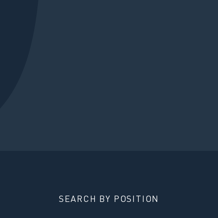
SEARCH BY POSITION