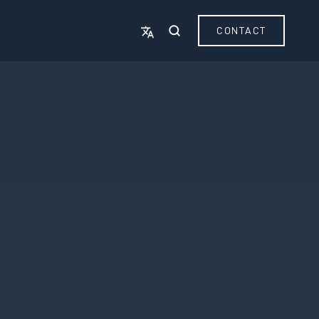
CONTACT