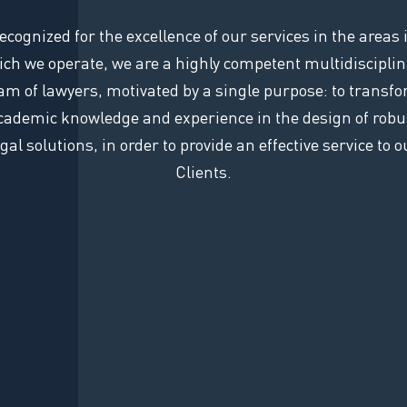
ecognized for the excellence of our services in the areas 
ch we operate, we are a highly competent multidiscipli
am of lawyers, motivated by a single purpose: to transf
cademic knowledge and experience in the design of robu
egal solutions, in order to provide an effective service to o
Clients.