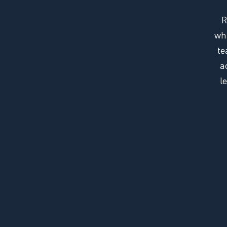
R
whi
te
a
l