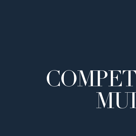
COMPET
MUL