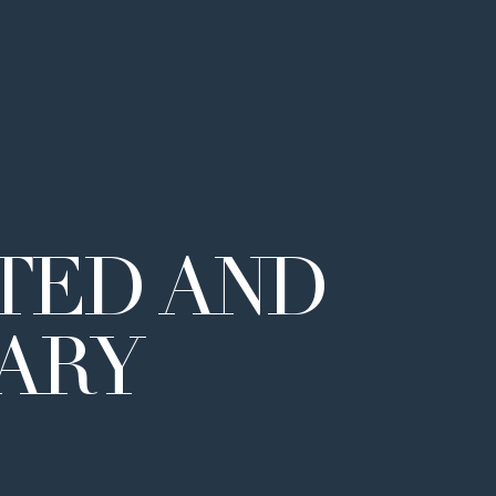
TED
AND
NARY