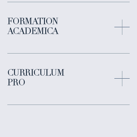
FORMATION
ACADEMICA
CURRICULUM
PRO