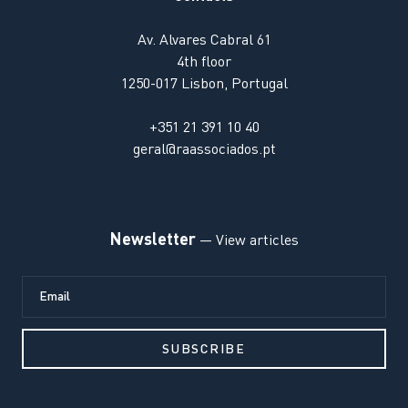
Av. Alvares Cabral 61
4th floor
1250-017 Lisbon, Portugal
+351 21 391 10 40
geral@raassociados.pt
Newsletter
— View articles