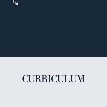
CURRICULUM