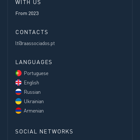
WITH US
From
2023
CONTACTS
lt@raassociados.pt
LANGUAGES
Portuguese
English
Russian
Ukrainian
Armenian
SOCIAL NETWORKS