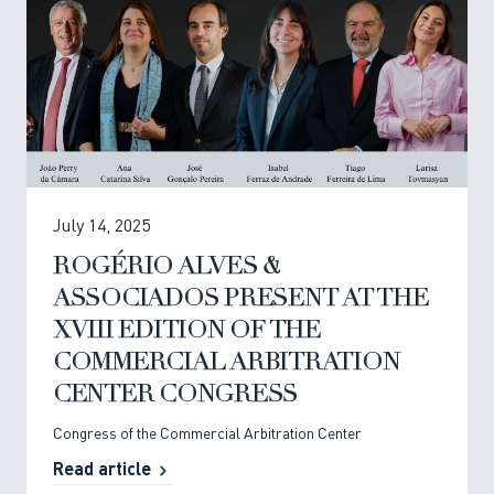
July 14, 2025
ROGÉRIO ALVES &
ASSOCIADOS PRESENT AT THE
XVIII EDITION OF THE
COMMERCIAL ARBITRATION
CENTER CONGRESS
Congress of the Commercial Arbitration Center
Read article