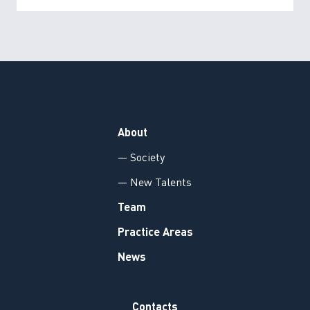
About
— Society
— New Talents
Team
Practice Areas
News
Contacts