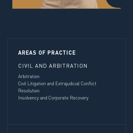
AREAS OF PRACTICE
CIVIL AND ARBITRATION
Arbitration
Civil Litigation and Extrajudicial Conflict
Resolution
Insolvency and Corporate Recovery