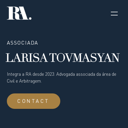
ASSOCIADA
LARISA TOVMASYAN
Integra a RA desde 2023. Advogada associada da área de
Civil e Arbitragem.
CONTACT