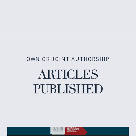
OWN OR JOINT AUTHORSHIP
ARTICLES
PUBLISHED