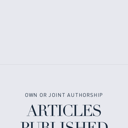
OWN OR JOINT AUTHORSHIP
ARTICLES