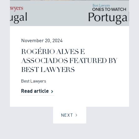
November 20, 2024
ROGÉRIO ALVES E
ASSOCIADOS FEATURED BY
BEST LAWYERS
Best Lawyers
Read article
NEXT