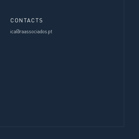
CONTACTS
ica@raassociados.pt