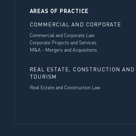
AREAS OF PRACTICE
COMMERCIAL AND CORPORATE
Commercial and Corporate Law
Corporate Projects and Services
M&A - Mergers and Acquisitions
REAL ESTATE, CONSTRUCTION AND
TOURISM
Real Estate and Construction Law