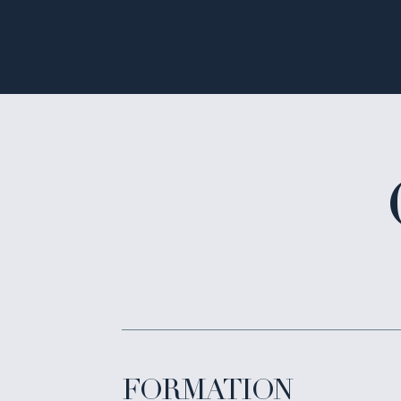
FORMATION