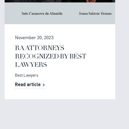
November 20, 2023
RA ATTORNEYS
RECOGNIZED BY BEST
LAWYERS
Best Lawyers
Read article