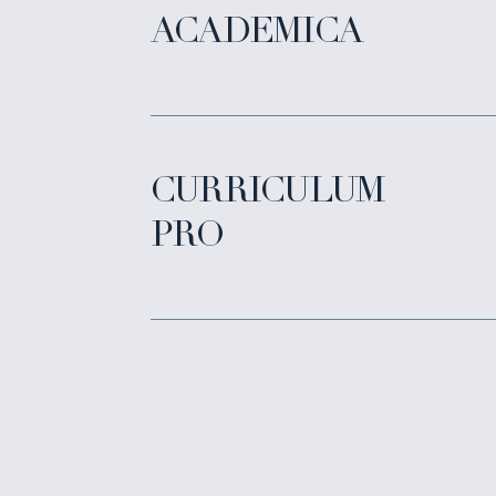
ACADEMICA
CURRICULUM
PRO