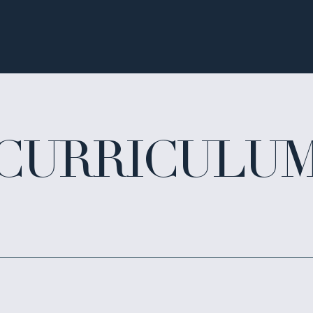
CURRICULU