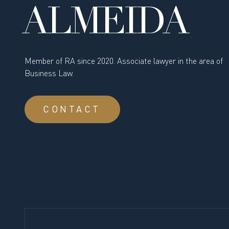
ALMEIDA
Member of RA since 2020. Associate lawyer in the area of
Business Law.
CONTACT