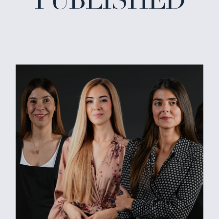
PUBLISHED