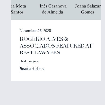
November 28, 2025
ROGÉRIO ALVES &
ASSOCIADOS FEATURED AT
BEST LAWYERS
Best Lawyers
Read article