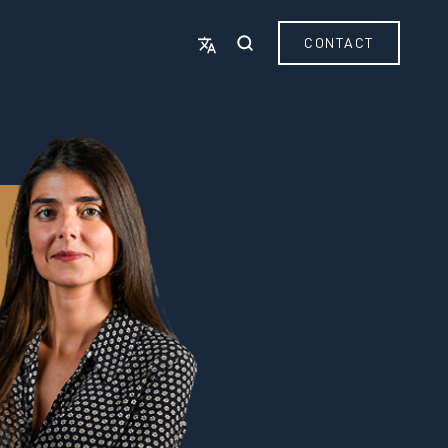
CONTACT