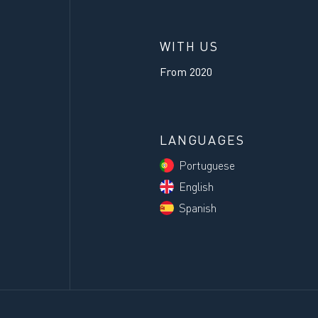
WITH US
From
2020
LANGUAGES
Portuguese
English
Spanish