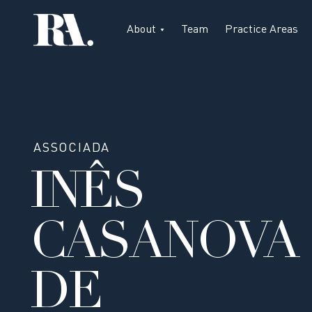
About
Team
Practice Areas
ASSOCIADA
INÊS
CASANOVA
DE