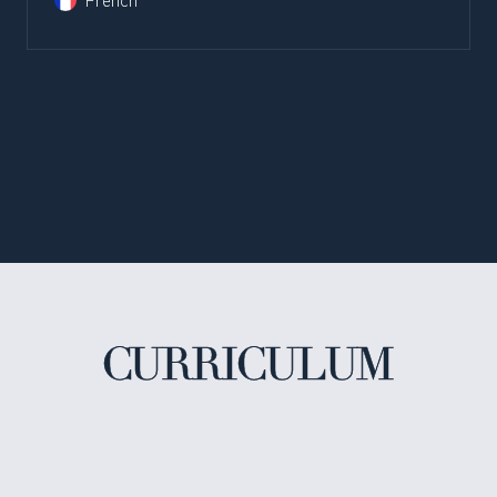
French
CURRICULUM