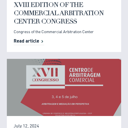
XVIII EDITION OF THE
COMMERCIAL ARBITRATION
CENTER CONGRESS
Congress of the Commercial Arbitration Center
Read article
July 12, 2024