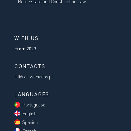
Real Estate and Construction Law
WITH US
From
2023
CONTACTS
tfl@raassociados.pt
LANGUAGES
Portuguese
English
Spanish