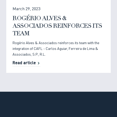
March 29, 2023
ROGÉRIO ALVES &
ASSOCIADOS REINFORCES ITS
TEAM
Rogério Alves & Associados reinforces its team with the
integration of CAFL - Carlos Aguiar, Ferreira de Lima &
Associados, S.P., R.L.
Read article