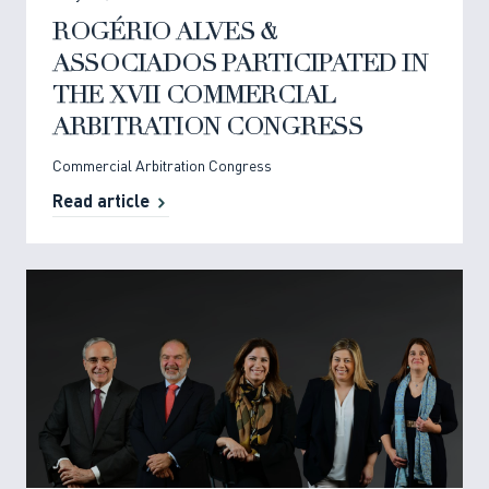
ROGÉRIO ALVES &
ASSOCIADOS PARTICIPATED IN
THE XVII COMMERCIAL
ARBITRATION CONGRESS
Commercial Arbitration Congress
Read article