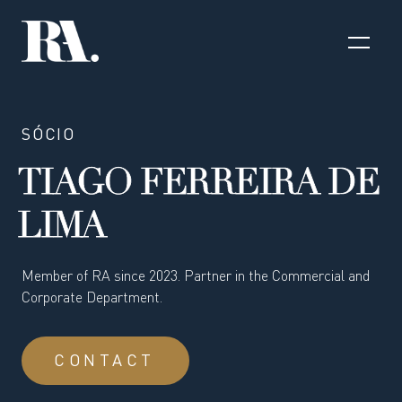
SÓCIO
TIAGO FERREIRA DE
LIMA
Member of RA since 2023. Partner in the Commercial and
Corporate Department.
CONTACT