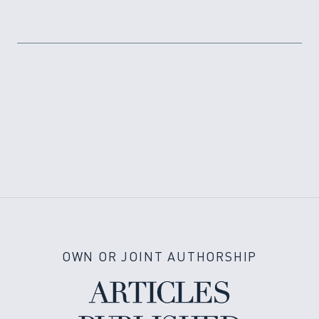
OWN OR JOINT AUTHORSHIP
ARTICLES