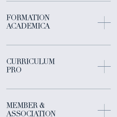
FORMATION
ACADEMICA
CURRICULUM
PRO
MEMBER &
ASSOCIATION