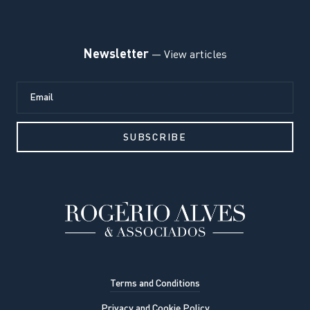
Newsletter
— View articles
Terms and Conditions
Privacy and Cookie Policy