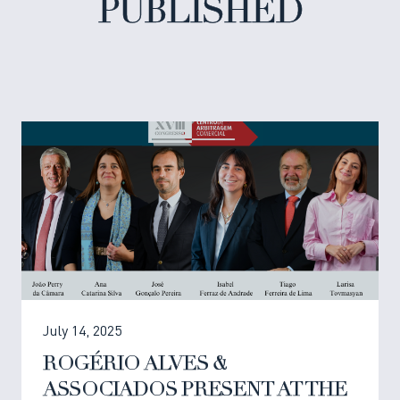
PUBLISHED
July 14, 2025
ROGÉRIO ALVES &
ASSOCIADOS PRESENT AT THE