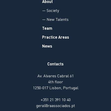
About
— Society
— New Talents
Team
Practice Areas
News
Contacts
Av. Alvares Cabral 61
4th floor
1250-017 Lisbon, Portugal
+351 21 391 10 40
geral@raassociados.pt