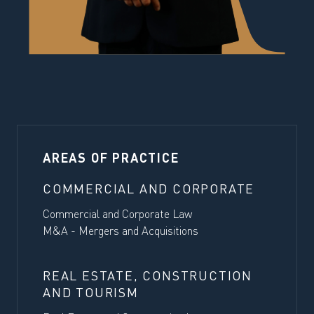
AREAS OF PRACTICE
COMMERCIAL AND CORPORATE
Commercial and Corporate Law
M&A - Mergers and Acquisitions
REAL ESTATE, CONSTRUCTION
AND TOURISM