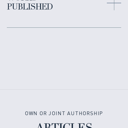
PUBLISHED
OWN OR JOINT AUTHORSHIP