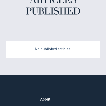
ARTICLES
PUBLISHED
No published articles.
About