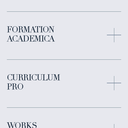
FORMATION
ACADEMICA
CURRICULUM
PRO
WORKS