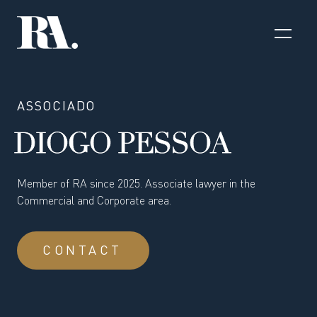
ASSOCIADO
DIOGO PESSOA
Member of RA since 2025. Associate lawyer in the
Commercial and Corporate area.
CONTACT