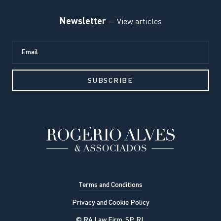
Newsletter
— View articles
Terms and Conditions
Privacy and Cookie Policy
© RA Law Firm, SP, RL