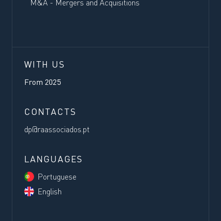
M&A - Mergers and Acquisitions
WITH US
From
2025
CONTACTS
dp@raassociados.pt
LANGUAGES
Portuguese
English