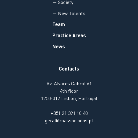
— Society
— New Talents
Team
Practice Areas
News
Contacts
Av. Alvares Cabral 61
4th floor
1250-017 Lisbon, Portugal
+351 21 391 10 40
geral@raassociados.pt