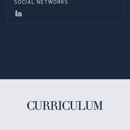
SOCIAL NETWORKS
CURRICULUM