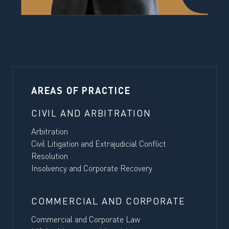
AREAS OF PRACTICE
CIVIL AND ARBITRATION
Arbitration
Civil Litigation and Extrajudicial Conflict
Resolution
Insolvency and Corporate Recovery
COMMERCIAL AND CORPORATE
Commercial and Corporate Law