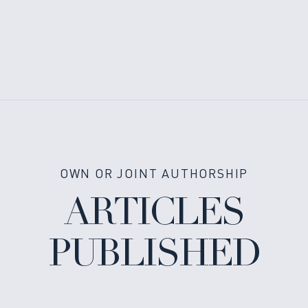
OWN OR JOINT AUTHORSHIP
ARTICLES
PUBLISHED