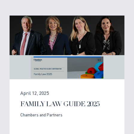
April 12, 2025
FAMILY LAW GUIDE 2025
Chambers and Partners