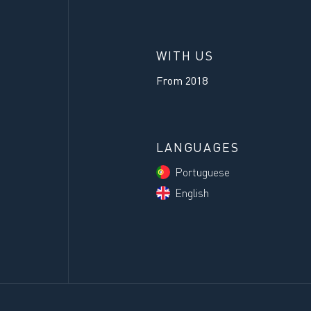
WITH US
From
2018
LANGUAGES
Portuguese
English