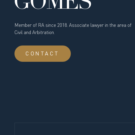
GOMES
Member of RA since 2018. Associate lawyer in the area of
Civil and Arbitration.
CONTACT