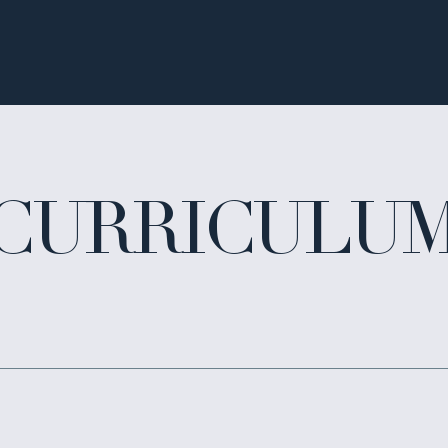
CURRICULU