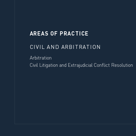
AREAS OF PRACTICE
CIVIL AND ARBITRATION
Arbitration
Civil Litigation and Extrajudicial Conflict Resolution