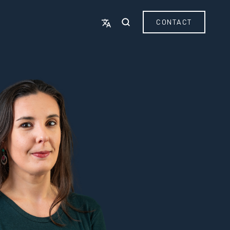
CONTACT