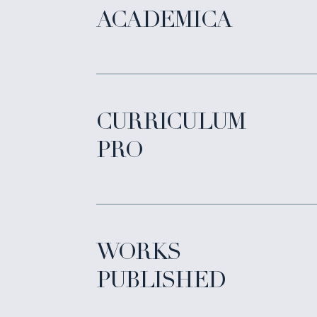
ACADEMICA
CURRICULUM
PRO
WORKS
PUBLISHED