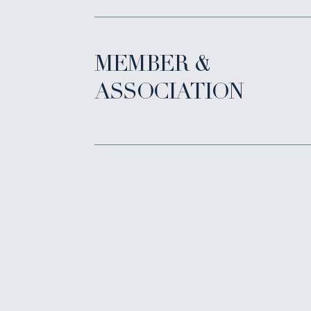
MEMBER &
ASSOCIATION