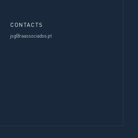
CONTACTS
jsg@raassociados.pt