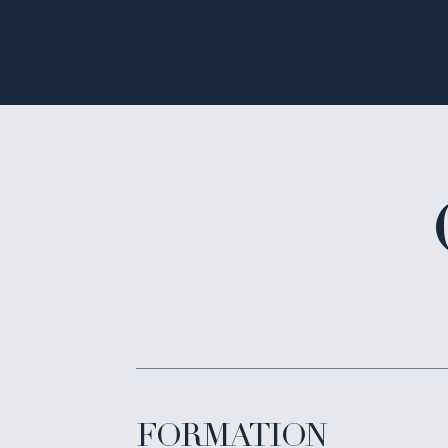
FORMATION