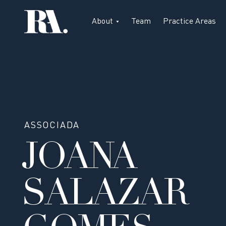
About
Team
Practice Areas
ASSOCIADA
JOANA
SALAZAR