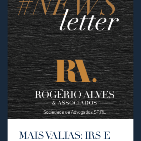
MAIS VALIAS: IRS E