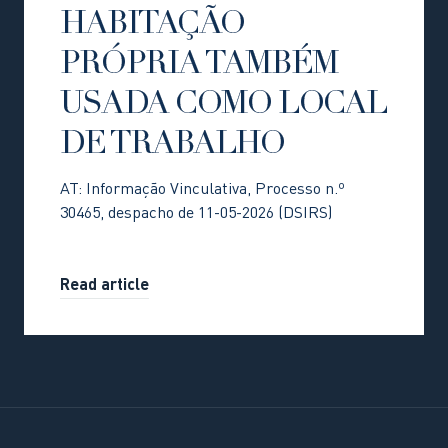
HABITAÇÃO
PRÓPRIA TAMBÉM
USADA COMO LOCAL
DE TRABALHO
AT: Informação Vinculativa, Processo n.º
30465, despacho de 11-05-2026 (DSIRS)
Read article