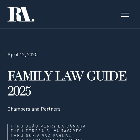
April 12, 2025
FAMILY LAW GUIDE
2025
Chambers and Partners
THRU
JOÃO PERRY DA CÂMARA
THRU
TERESA SILVA TAVARES
THRU
SOFIA VAZ PARDAL