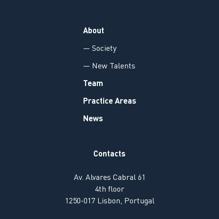
About
— Society
— New Talents
Team
Practice Areas
News
Contacts
Av. Alvares Cabral 61
4th floor
1250-017 Lisbon, Portugal