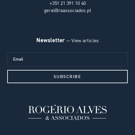
+351 21 391 10 40
geral@raassociados.pt
Newsletter
— View articles