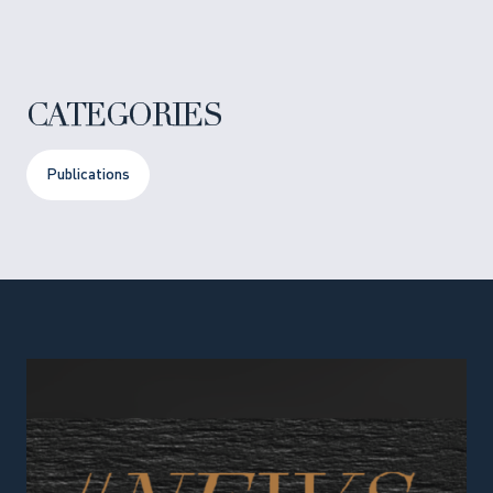
CATEGORIES
Publications