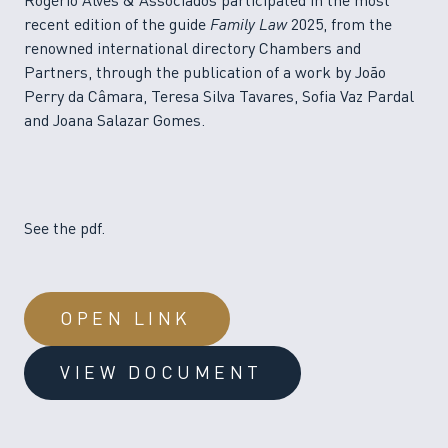
Rogério Alves & Associados participated in the most
recent edition of the guide
Family Law
2025, from the
renowned international directory Chambers and
Partners, through the publication of a work by João
Perry da Câmara, Teresa Silva Tavares, Sofia Vaz Pardal
and Joana Salazar Gomes.
See the pdf.
OPEN LINK
VIEW DOCUMENT