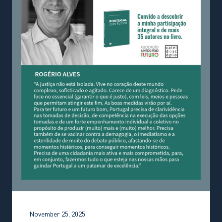
November 25, 2025