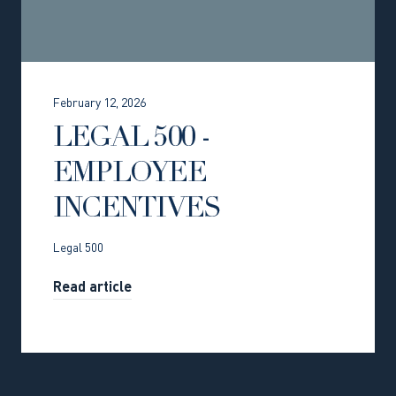
February 12, 2026
LEGAL 500 -
EMPLOYEE
INCENTIVES
Legal 500
Read article