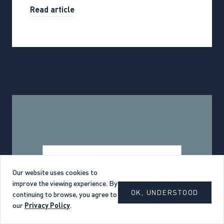
Read article
Our website uses cookies to
improve the viewing experience. By
OK, UNDERSTOOD
continuing to browse, you agree to
our
Privacy Policy
.