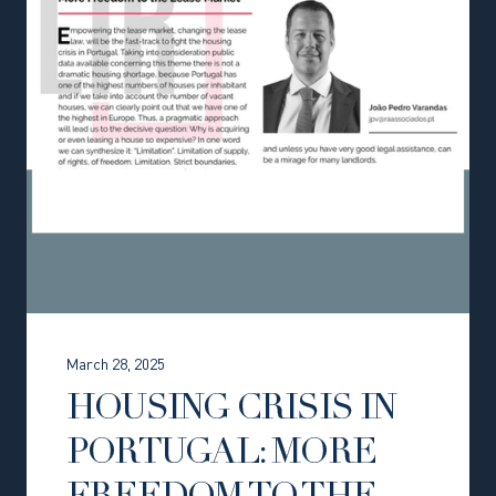
March 28, 2025
HOUSING CRISIS IN
PORTUGAL: MORE