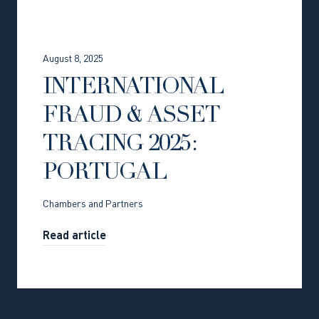
August 8, 2025
INTERNATIONAL
FRAUD & ASSET
TRACING 2025:
PORTUGAL
Chambers and Partners
Read article