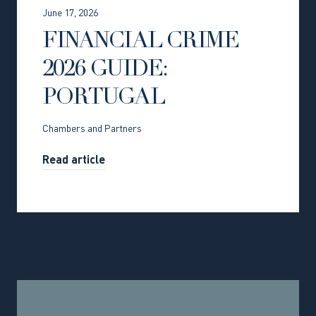
June 17, 2026
FINANCIAL CRIME
2026 GUIDE:
PORTUGAL
Chambers and Partners
Read article