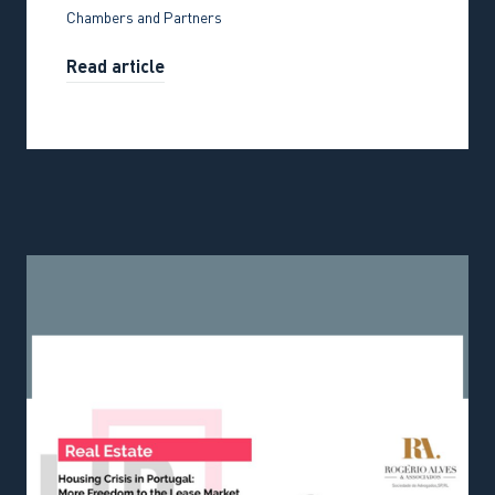
Chambers and Partners
Read article