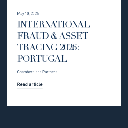
May 10, 2026
INTERNATIONAL
FRAUD & ASSET
TRACING 2026:
PORTUGAL
Chambers and Partners
Read article