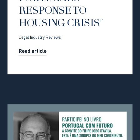
RESPONSE TO
HOUSING CRISIS"
Legal Industry Reviews
Read article