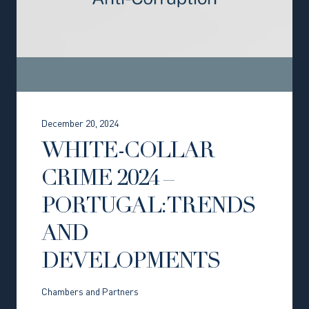
December 20, 2024
WHITE-COLLAR
CRIME 2024 –
PORTUGAL: TRENDS
AND
DEVELOPMENTS
Chambers and Partners