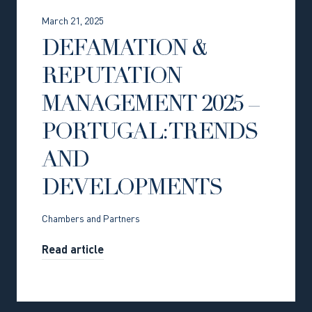
March 21, 2025
DEFAMATION &
REPUTATION
MANAGEMENT 2025 –
PORTUGAL: TRENDS
AND
DEVELOPMENTS
Chambers and Partners
Read article