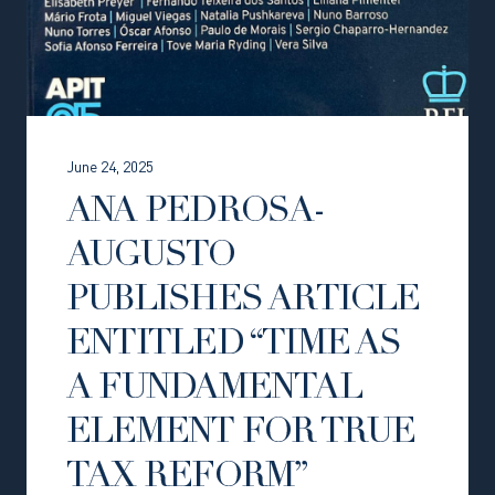
June 24, 2025
ANA PEDROSA-
AUGUSTO
PUBLISHES ARTICLE
ENTITLED “TIME AS
A FUNDAMENTAL
ELEMENT FOR TRUE
TAX REFORM”