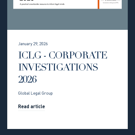
January 29, 2026
ICLG - CORPORATE
INVESTIGATIONS
2026
Global Legal Group
Read article