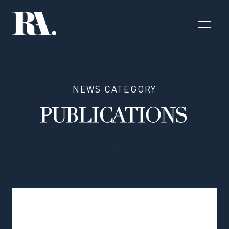
NEWS CATEGORY
PUBLICATIONS
.