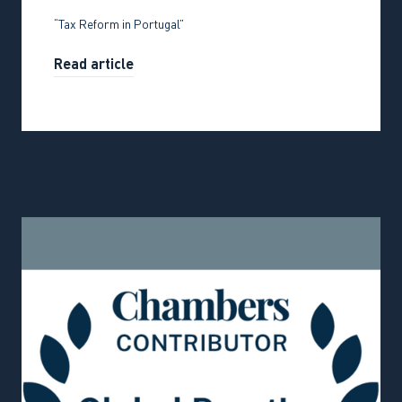
“Tax Reform in Portugal”
Read article