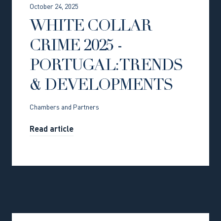
October 24, 2025
WHITE COLLAR
CRIME 2025 -
PORTUGAL: TRENDS
& DEVELOPMENTS
Chambers and Partners
Read article