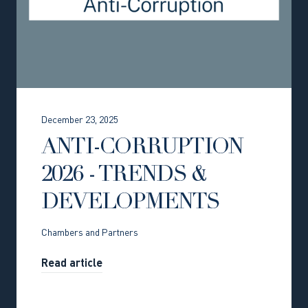
December 23, 2025
ANTI-CORRUPTION
2026 - TRENDS &
DEVELOPMENTS
Chambers and Partners
Read article