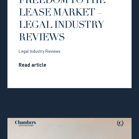
FREEDOM TO THE
LEASE MARKET –
LEGAL INDUSTRY
REVIEWS
Legal Industry Reviews
Read article