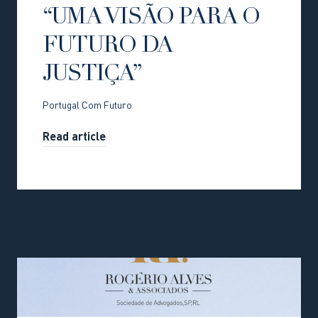
“UMA VISÃO PARA O
FUTURO DA
JUSTIÇA”
Portugal Com Futuro
Read article