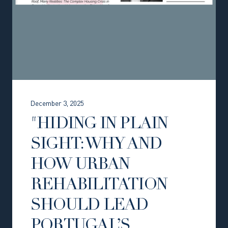
December 3, 2025
"HIDING IN PLAIN
SIGHT: WHY AND
HOW URBAN
REHABILITATION
SHOULD LEAD
PORTUGAL’S