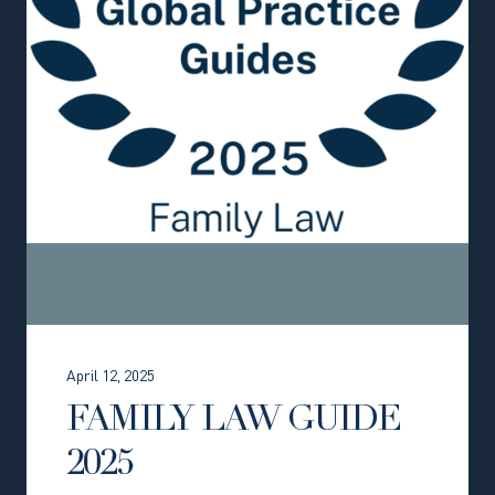
April 12, 2025
FAMILY LAW GUIDE
2025