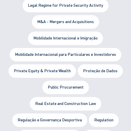
Legal Regime for Private Security Activity
M&A - Mergers and Acquisitions
Mobilidade Internacional e Imigração
Mobilidade Internacional para Particulares e Investidores
Private Equity & Private Wealth
Proteção de Dados
Public Procurement
Real Estate and Construction Law
Regulação e Governança Desportiva
Regulation