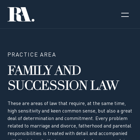
PRACTICE AREA
FAMILY AND
SUCCESSION LAW
These are areas of law that require, at the same time,
high sensitivity and keen common sense, but also a great
deal of determination and commitment. Every problem
related to marriage and divorce, fatherhood and parental
responsibilities is treated with detail and accompanied