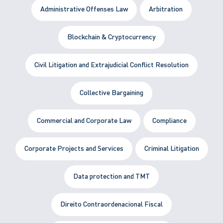
Administrative Offenses Law
Arbitration
Blockchain & Cryptocurrency
Civil Litigation and Extrajudicial Conflict Resolution
Collective Bargaining
Commercial and Corporate Law
Compliance
Corporate Projects and Services
Criminal Litigation
Data protection and TMT
Direito Contraordenacional Fiscal