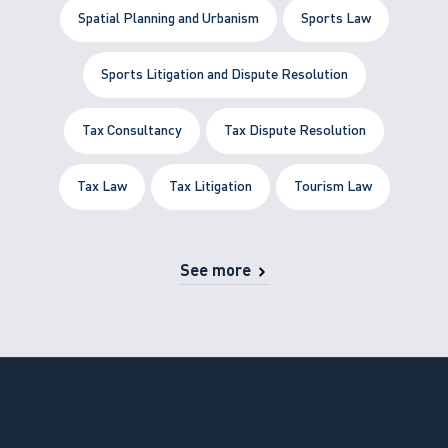
Spatial Planning and Urbanism
Sports Law
Sports Litigation and Dispute Resolution
Tax Consultancy
Tax Dispute Resolution
Tax Law
Tax Litigation
Tourism Law
See more