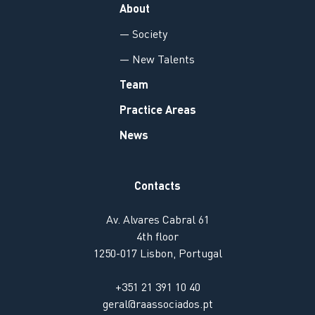
About
— Society
— New Talents
Team
Practice Areas
News
Contacts
Av. Alvares Cabral 61
4th floor
1250-017 Lisbon, Portugal
+351 21 391 10 40
geral@raassociados.pt