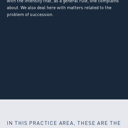
with the intensity that, as a general rule, one complains
about. We also deal here with matters related to the
problem of succession.
IN THIS PRACTICE AREA, THESE ARE THE