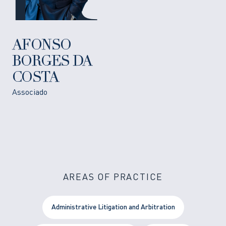
AFONSO
BORGES DA
COSTA
Associado
AREAS OF PRACTICE
Administrative Litigation and Arbitration