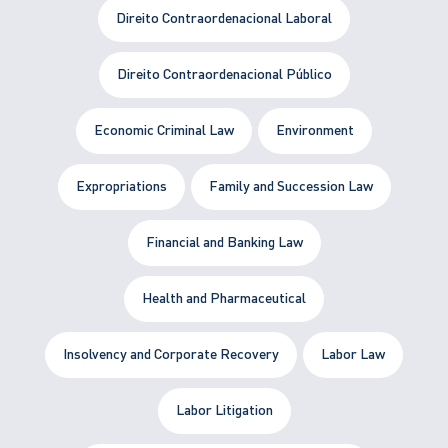
Direito Contraordenacional Laboral
Direito Contraordenacional Público
Economic Criminal Law
Environment
Expropriations
Family and Succession Law
Financial and Banking Law
Health and Pharmaceutical
Insolvency and Corporate Recovery
Labor Law
Labor Litigation