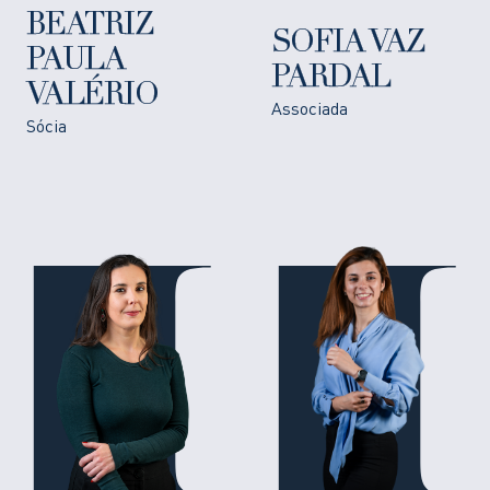
BEATRIZ
SOFIA VAZ
PAULA
PARDAL
VALÉRIO
Associada
Sócia