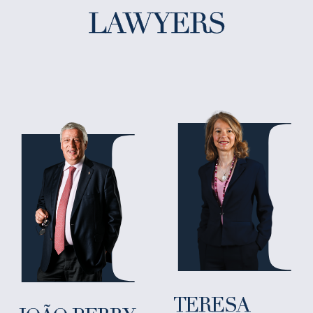
LAWYERS
TERESA