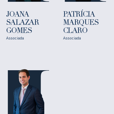
JOANA
PATRÍCIA
SALAZAR
MARQUES
GOMES
CLARO
Associada
Associada