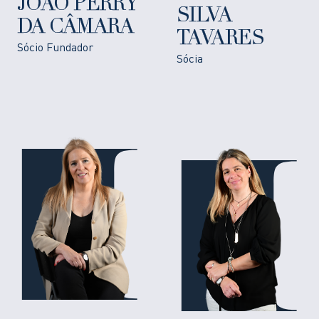
JOÃO PERRY
SILVA
DA CÂMARA
TAVARES
Sócio Fundador
Sócia