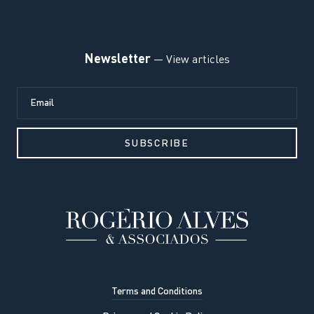
Newsletter
— View articles
Terms and Conditions