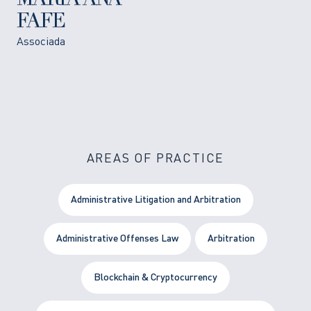
MARIA ANA
FAFE
Associada
AREAS OF PRACTICE
Administrative Litigation and Arbitration
Administrative Offenses Law
Arbitration
Blockchain & Cryptocurrency