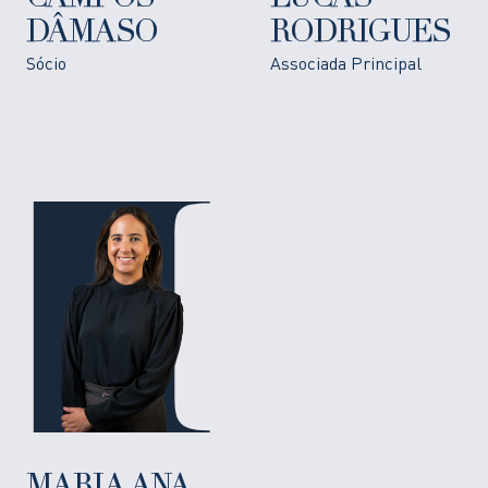
DÂMASO
RODRIGUES
Sócio
Associada Principal