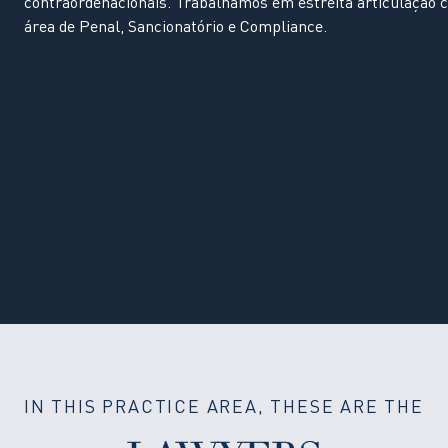
contraordenacionais. Trabalhamos em estreita articulação 
área de Penal, Sancionatório e Compliance.
IN THIS PRACTICE AREA, THESE ARE THE