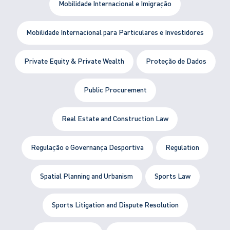
Mobilidade Internacional e Imigração
Mobilidade Internacional para Particulares e Investidores
Private Equity & Private Wealth
Proteção de Dados
Public Procurement
Real Estate and Construction Law
Regulação e Governança Desportiva
Regulation
Spatial Planning and Urbanism
Sports Law
Sports Litigation and Dispute Resolution