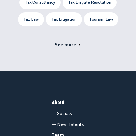
Tax Consultancy
Tax Dispute Resolution
Tax Law
Tax Litigation
Tourism Law
See more
About
— Society
— New Talents
Team