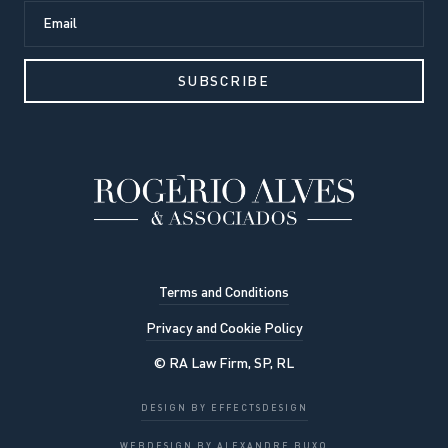
Terms and Conditions
Privacy and Cookie Policy
© RA Law Firm, SP, RL
Our website uses cookies to
DESIGN BY EFFECTSDESIGN
improve the viewing experience. By
OK, UNDERSTOOD
WEBDESIGN BY ALEXANDRE BUXO