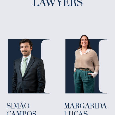
LAWYERS
SIMÃO
MARGARIDA
CAMPOS
LUCAS