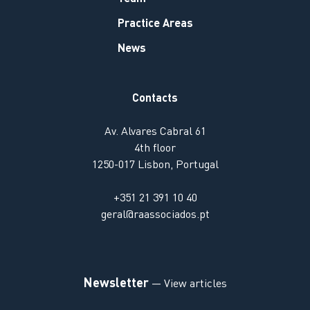
Practice Areas
News
Contacts
Av. Alvares Cabral 61
4th floor
1250-017 Lisbon, Portugal
+351 21 391 10 40
geral@raassociados.pt
Newsletter
— View articles