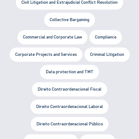
Civil Litigation and Extrajudicial Conflict Resolution
Collective Bargaining
Commercial and Corporate Law
Compliance
Corporate Projects and Services
Criminal Litigation
Data protection and TMT
Direito Contraordenacional Fiscal
Direito Contraordenacional Laboral
Direito Contraordenacional Público