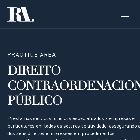
PRACTICE AREA
DIREITO
CONTRAORDENACIO
PÚBLICO
Prestamos serviços jurídicos especializados a empresas e
particulares em todos os setores de atividade, assegurando 
dos seus direitos e interesses em procedimentos