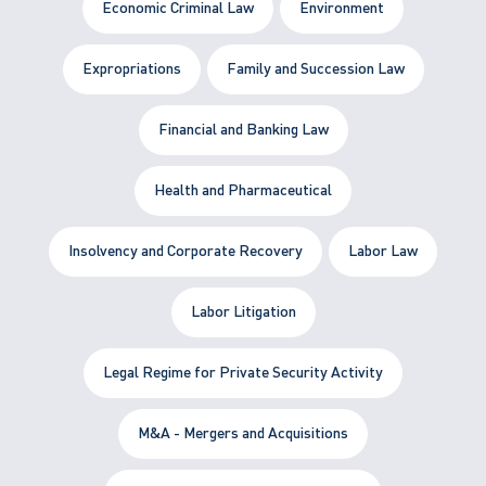
Economic Criminal Law
Environment
Expropriations
Family and Succession Law
Financial and Banking Law
Health and Pharmaceutical
Insolvency and Corporate Recovery
Labor Law
Labor Litigation
Legal Regime for Private Security Activity
M&A - Mergers and Acquisitions