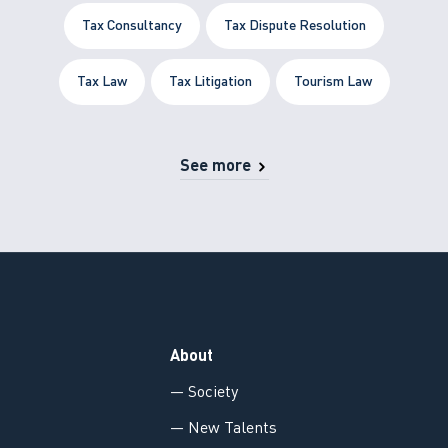
Tax Consultancy
Tax Dispute Resolution
Tax Law
Tax Litigation
Tourism Law
See more
About
— Society
— New Talents