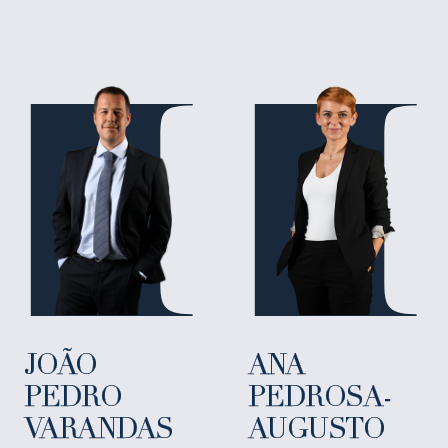
JOÃO
ANA
PEDRO
PEDROSA-
VARANDAS
AUGUSTO