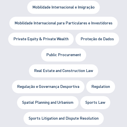
Mobilidade Internacional e Imigração
Mobilidade Internacional para Particulares e Investidores
Private Equity & Private Wealth
Proteção de Dados
Public Procurement
Real Estate and Construction Law
Regulação e Governança Desportiva
Regulation
Spatial Planning and Urbanism
Sports Law
Sports Litigation and Dispute Resolution