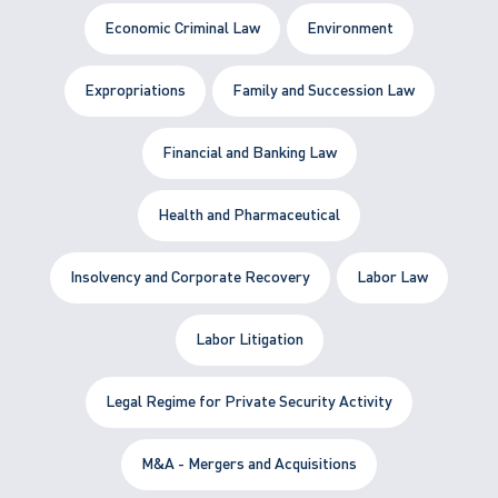
Economic Criminal Law
Environment
Expropriations
Family and Succession Law
Financial and Banking Law
Health and Pharmaceutical
Insolvency and Corporate Recovery
Labor Law
Labor Litigation
Legal Regime for Private Security Activity
M&A - Mergers and Acquisitions