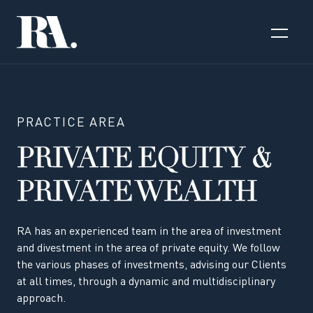
PRACTICE AREA
PRIVATE EQUITY &
PRIVATE WEALTH
RA has an experienced team in the area of investment
and divestment in the area of private equity. We follow
the various phases of investments, advising our Clients
at all times, through a dynamic and multidisciplinary
approach.