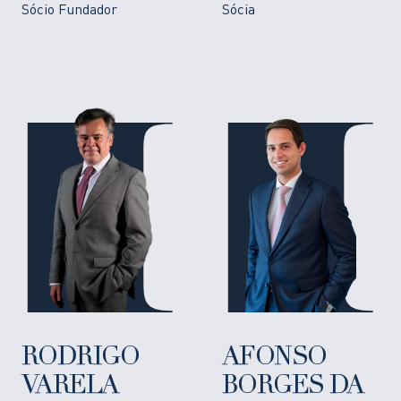
Sócio Fundador
Sócia
RODRIGO
AFONSO
VARELA
BORGES DA