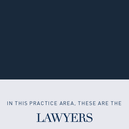
IN THIS PRACTICE AREA, THESE ARE THE
LAWYERS