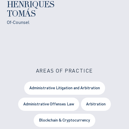
HENRIQUES
TOMÁS
Of-Counsel
AREAS OF PRACTICE
Administrative Litigation and Arbitration
Administrative Offenses Law
Arbitration
Blockchain & Cryptocurrency