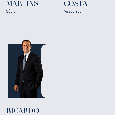
MARTINS
COSTA
Sócio
Associado
RICARDO