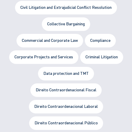
Civil Litigation and Extrajudicial Conflict Resolution
Collective Bargaining
Commercial and Corporate Law
Compliance
Corporate Projects and Services
Criminal Litigation
Data protection and TMT
Direito Contraordenacional Fiscal
Direito Contraordenacional Laboral
Direito Contraordenacional Público