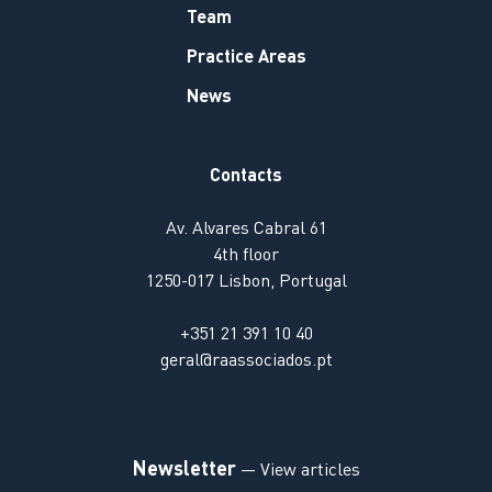
Team
Practice Areas
News
Contacts
Av. Alvares Cabral 61
4th floor
1250-017 Lisbon, Portugal
+351 21 391 10 40
geral@raassociados.pt
Newsletter
— View articles