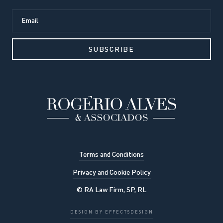
Terms and Conditions
Privacy and Cookie Policy
© RA Law Firm, SP, RL
Our website uses cookies to
DESIGN BY EFFECTSDESIGN
improve the viewing experience. By