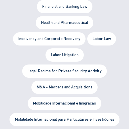
Financial and Banking Law
Health and Pharmaceutical
Insolvency and Corporate Recovery
Labor Law
Labor Litigation
Legal Regime for Private Security Activity
M&A - Mergers and Acquisitions
Mobilidade Internacional e Imigração
Mobilidade Internacional para Particulares e Investidores