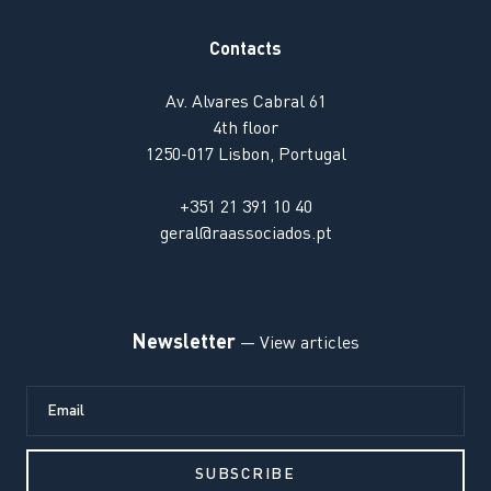
Contacts
Av. Alvares Cabral 61
4th floor
1250-017 Lisbon, Portugal
+351 21 391 10 40
geral@raassociados.pt
Newsletter
— View articles