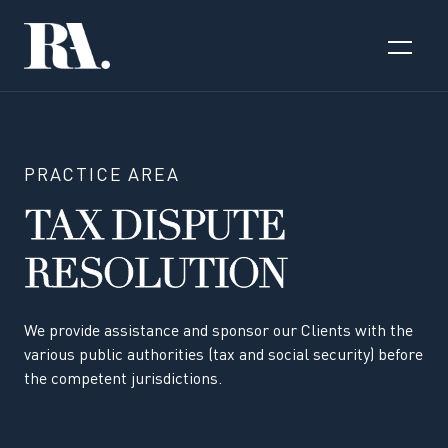
PRACTICE AREA
TAX DISPUTE
RESOLUTION
We provide assistance and sponsor our Clients with the
various public authorities (tax and social security) before
the competent jurisdictions.