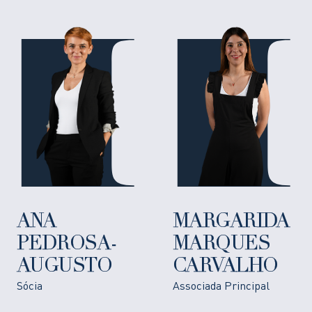
ANA
MARGARIDA
PEDROSA-
MARQUES
AUGUSTO
CARVALHO
Sócia
Associada Principal