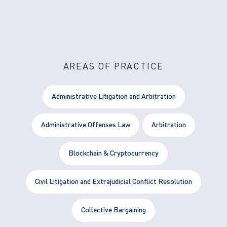
AREAS OF PRACTICE
Administrative Litigation and Arbitration
Administrative Offenses Law
Arbitration
Blockchain & Cryptocurrency
Civil Litigation and Extrajudicial Conflict Resolution
Collective Bargaining