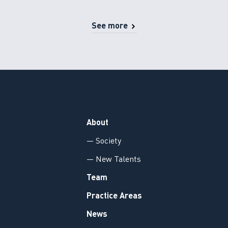
See more
About
— Society
— New Talents
Team
Practice Areas
News