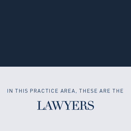
IN THIS PRACTICE AREA, THESE ARE THE
LAWYERS