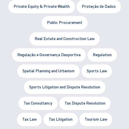
Private Equity & Private Wealth
Proteção de Dados
Public Procurement
Real Estate and Construction Law
Regulação e Governança Desportiva
Regulation
Spatial Planning and Urbanism
Sports Law
Sports Litigation and Dispute Resolution
Tax Consultancy
Tax Dispute Resolution
Tax Law
Tax Litigation
Tourism Law