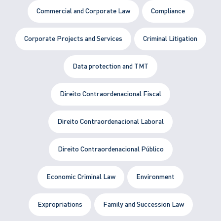
Commercial and Corporate Law
Compliance
Corporate Projects and Services
Criminal Litigation
Data protection and TMT
Direito Contraordenacional Fiscal
Direito Contraordenacional Laboral
Direito Contraordenacional Público
Economic Criminal Law
Environment
Expropriations
Family and Succession Law