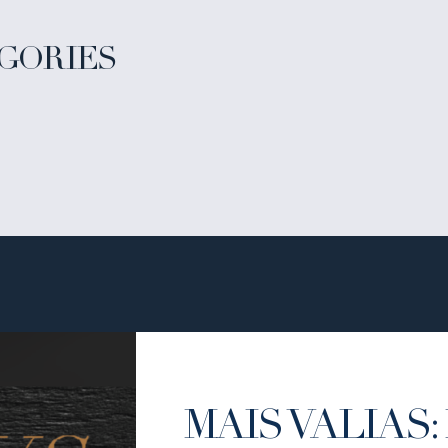
GORIES
MAIS VALIAS: 