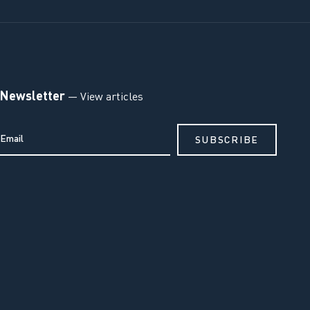
Newsletter
— View articles