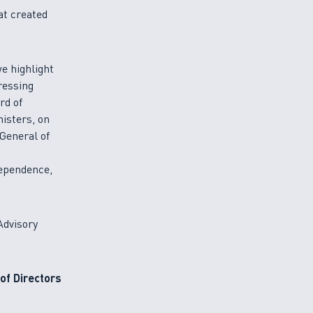
at created
e highlight
ressing
rd of
isters, on
 General of
dependence,
Advisory
of Directors