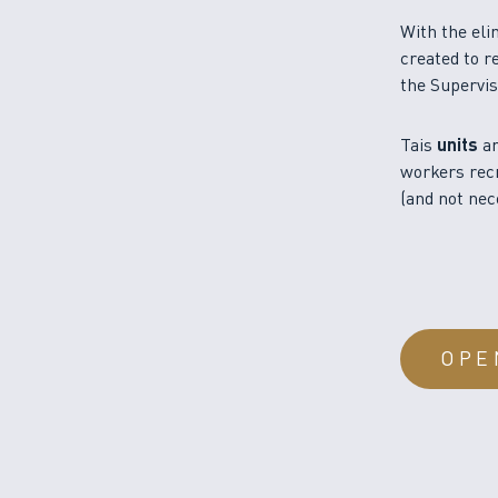
With the eli
created to r
the Supervis
Tais
units
ar
workers recr
(and not nec
OPE