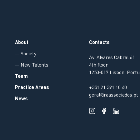
About
Contacts
— Society
Av. Alvares Cabral 61
— New Talents
4th floor
1250-017 Lisbon, Portu
Team
Practice Areas
+351 21 391 10 40
geral@raassociados.pt
News