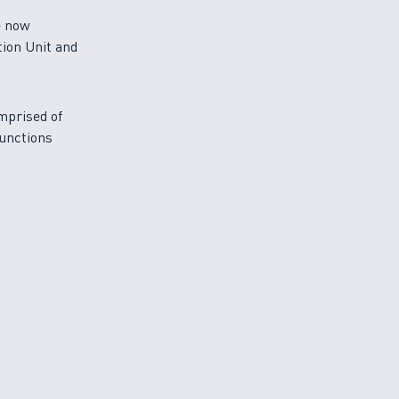
e now
tion Unit and
mprised of
functions