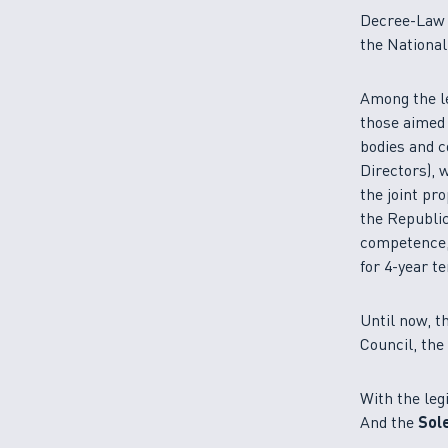
Decree-Law n
the Nationa
Among the le
those aimed 
bodies and 
Directors), 
the joint pr
the Republic
competence, 
for 4-year t
Until now, t
Council, th
With the leg
And the
Sol