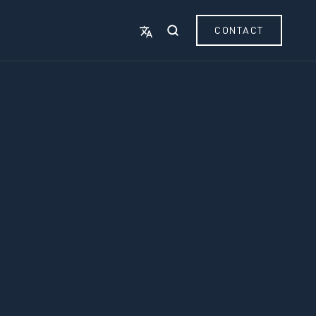
CONTACT