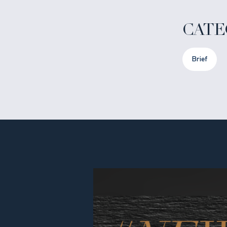
CATE
Brief