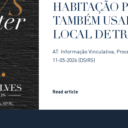
HABITAÇÃO 
TAMBÉM USA
LOCAL DE T
AT: Informação Vinculativa, Proc
11-05-2026 (DSIRS)
Read article