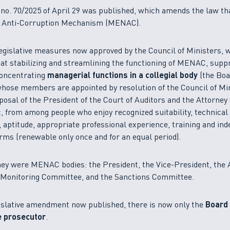
o. 70/2025 of April 29 was published, which amends the law th
l Anti-Corruption Mechanism (MENAC).
gislative measures now approved by the Council of Ministers, w
at stabilizing and streamlining the functioning of MENAC, supp
concentrating
managerial functions in a collegial body
(the Boa
whose members are appointed by resolution of the Council of Min
oposal of the President of the Court of Auditors and the Attorney
, from among people who enjoy recognized suitability, technical
aptitude, appropriate professional experience, training and in
erms (renewable only once and for an equal period).
hey were MENAC bodies: the President, the Vice-President, the 
e Monitoring Committee, and the Sanctions Committee.
islative amendment now published, there is now only the
Board 
e prosecutor
.