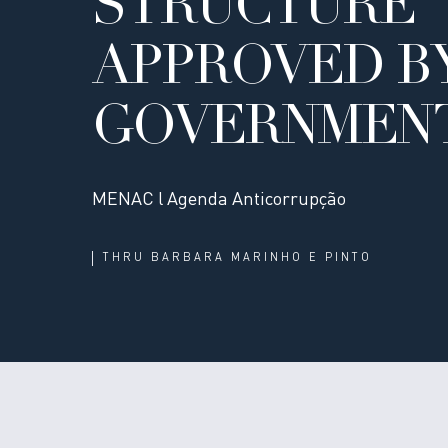
STRUCTURE
APPROVED B
GOVERNMEN
MENAC l Agenda Anticorrupção
THRU
BARBARA MARINHO E PINTO