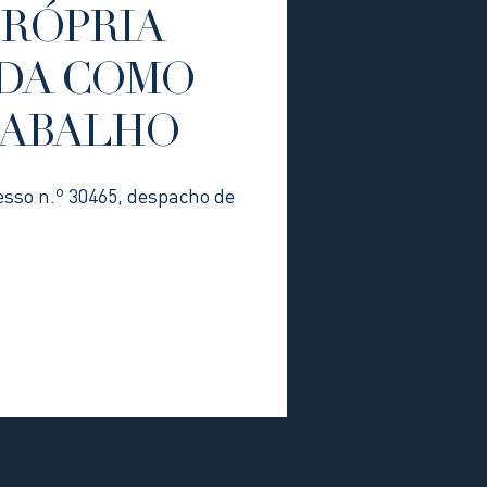
PRÓPRIA
DA COMO
RABALHO
esso n.º 30465, despacho de