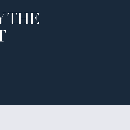
Y THE
T