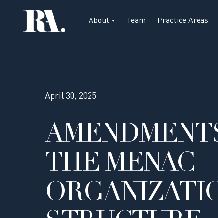
About
Team
Practice Areas
April 30, 2025
AMENDMENTS
THE MENAC
ORGANIZATI