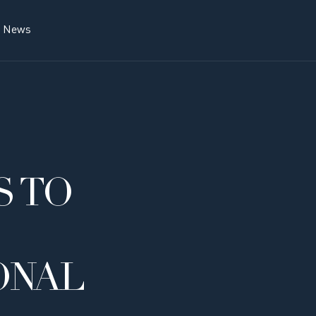
News
 TO
ONAL