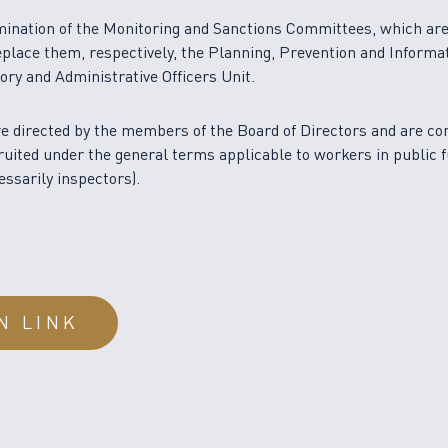
mination of the Monitoring and Sanctions Committees, which ar
eplace them, respectively, the Planning, Prevention and Informa
ory and Administrative Officers Unit.
e directed by the members of the Board of Directors and are co
uited under the general terms applicable to workers in public 
essarily inspectors).
N LINK