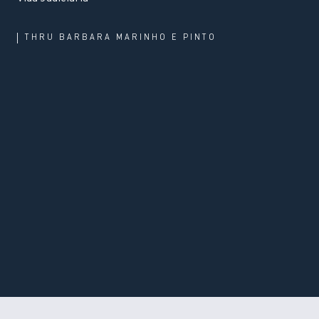
THRU
BARBARA MARINHO E PINTO