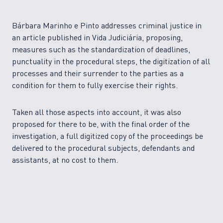
Bárbara Marinho e Pinto addresses criminal justice in
an article published in Vida Judiciária, proposing,
measures such as the standardization of deadlines,
punctuality in the procedural steps, the digitization of all
processes and their surrender to the parties as a
condition for them to fully exercise their rights.
Taken all those aspects into account, it was also
proposed for there to be, with the final order of the
investigation, a full digitized copy of the proceedings be
delivered to the procedural subjects, defendants and
assistants, at no cost to them.