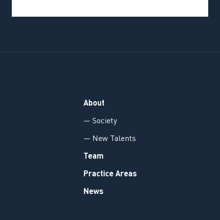
About
— Society
— New Talents
Team
Practice Areas
News