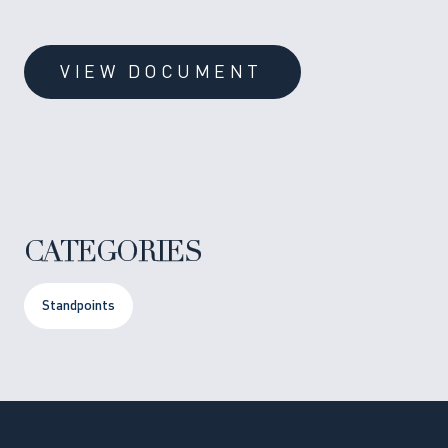
VIEW DOCUMENT
CATEGORIES
Standpoints