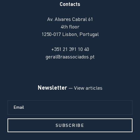
Contacts
Av. Alvares Cabral 61
4th floor
1250-017 Lisbon, Portugal
+351 21 391 10 40
geral@raassociados.pt
Newsletter
— View articles