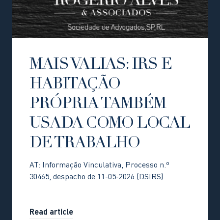
MAIS VALIAS: IRS E
HABITAÇÃO
PRÓPRIA TAMBÉM
USADA COMO LOCAL
DE TRABALHO
AT: Informação Vinculativa, Processo n.º
30465, despacho de 11-05-2026 (DSIRS)
Read article