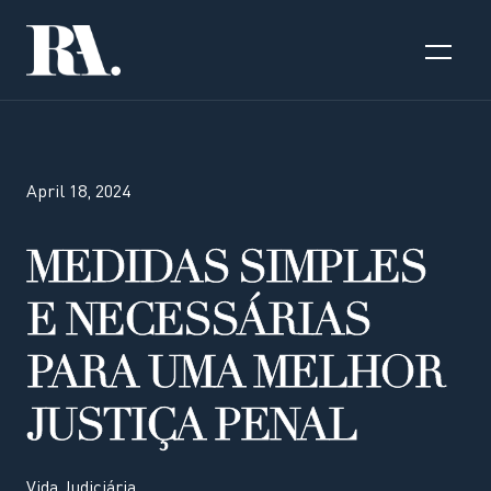
April 18, 2024
MEDIDAS SIMPLES
E NECESSÁRIAS
PARA UMA MELHOR
JUSTIÇA PENAL
Vida Judiciária