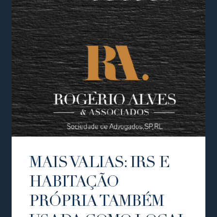
MAIS VALIAS: IRS E
HABITAÇÃO
PRÓPRIA TAMBÉM