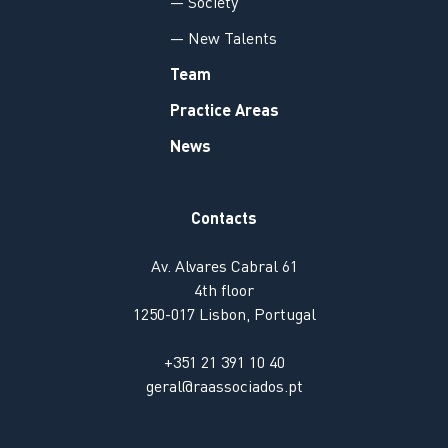
— Society
— New Talents
Team
Practice Areas
News
Contacts
Av. Alvares Cabral 61
4th floor
1250-017 Lisbon, Portugal
+351 21 391 10 40
geral@raassociados.pt