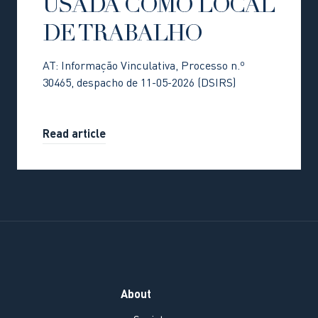
USADA COMO LOCAL
DE TRABALHO
AT: Informação Vinculativa, Processo n.º
30465, despacho de 11-05-2026 (DSIRS)
Read article
About