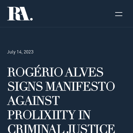
July 14, 2023
ROGÉRIO ALVES
SIGNS MANIFESTO
AGAINST
PROLIXIITY IN
CRIMINAL JUSTICE