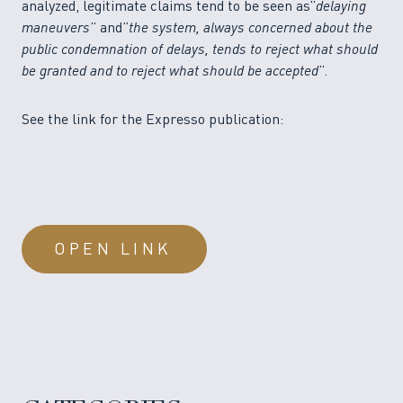
analyzed, legitimate claims tend to be seen as”
delaying
maneuvers
” and”
the system, always concerned about the
public condemnation of delays, tends to reject what should
be granted and to reject what should be accepted
”.
See the link for the Expresso publication:
OPEN LINK