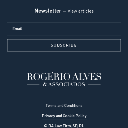
Newsletter
— View articles
Terms and Conditions
Privacy and Cookie Policy
© RA Law Firm, SP, RL