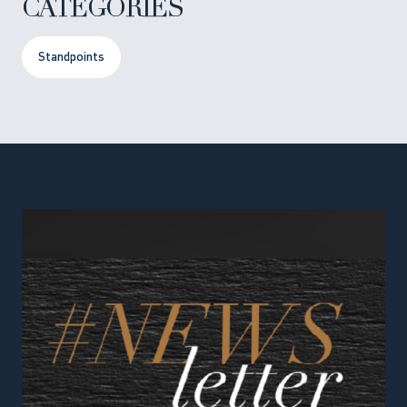
CATEGORIES
Standpoints