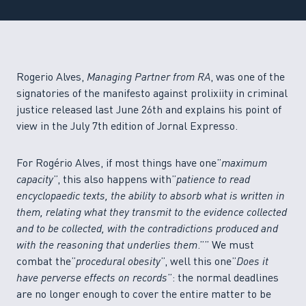
Rogerio Alves,
Managing Partner from RA
, was one of the
signatories of the manifesto against prolixiity in criminal
justice released last June 26th and explains his point of
view in the July 7th edition of Jornal Expresso.
For Rogério Alves, if most things have one”
maximum
capacity
”, this also happens with”
patience to read
encyclopaedic texts, the ability to absorb what is written in
them, relating what they transmit to the evidence collected
and to be collected, with the contradictions produced and
with the reasoning that underlies them
.”” We must
combat the”
procedural obesity
”, well this one”
Does it
have perverse effects on records
”: the normal deadlines
are no longer enough to cover the entire matter to be