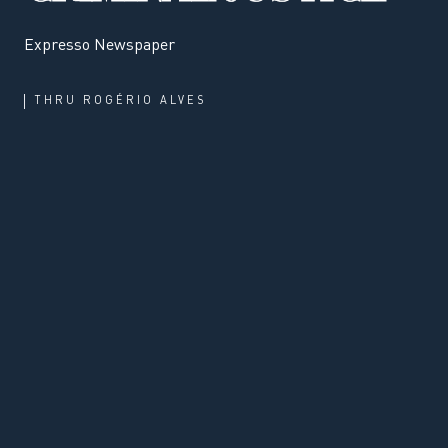
Expresso Newspaper
THRU
ROGÉRIO ALVES