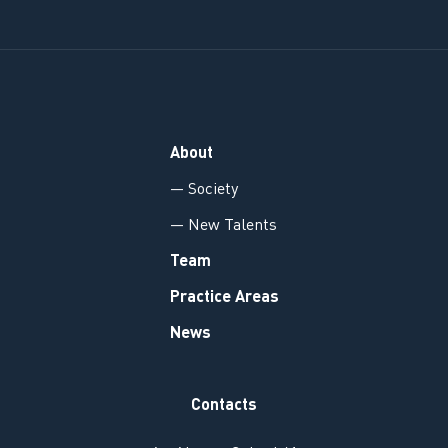
About
— Society
— New Talents
Team
Practice Areas
News
Contacts