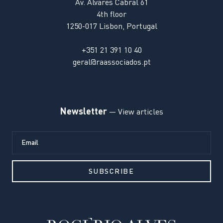
Av. Alvares Cabral 61
4th floor
1250-017 Lisbon, Portugal
+351 21 391 10 40
geral@raassociados.pt
Newsletter
— View articles