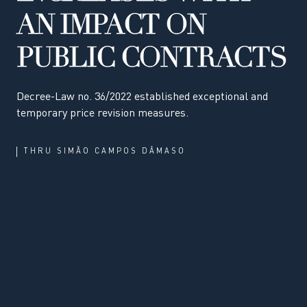
AN IMPACT ON
PUBLIC CONTRACTS
Decree-Law no. 36/2022 established exceptional and
temporary price revision measures.
THRU
SIMÃO CAMPOS DÂMASO