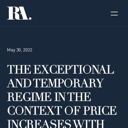
May 30, 2022
THE EXCEPTIONAL
AND TEMPORARY
REGIME IN THE
CONTEXT OF PRICE
INCREASES WITH