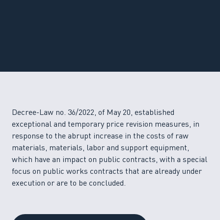
Decree-Law no. 36/2022, of May 20, established
exceptional and temporary price revision measures, in
response to the abrupt increase in the costs of raw
materials, materials, labor and support equipment,
which have an impact on public contracts, with a special
focus on public works contracts that are already under
execution or are to be concluded.