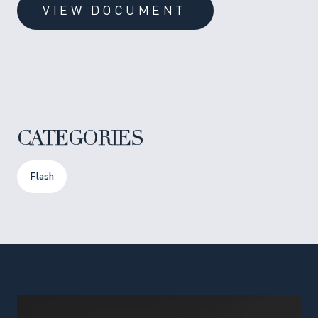
VIEW DOCUMENT
CATEGORIES
Flash