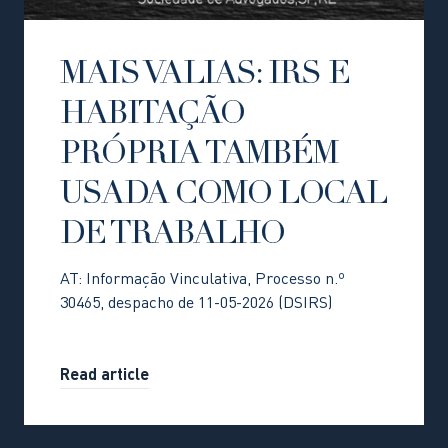
MAIS VALIAS: IRS E
HABITAÇÃO
PRÓPRIA TAMBÉM
USADA COMO LOCAL
DE TRABALHO
AT: Informação Vinculativa, Processo n.º
30465, despacho de 11-05-2026 (DSIRS)
Read article