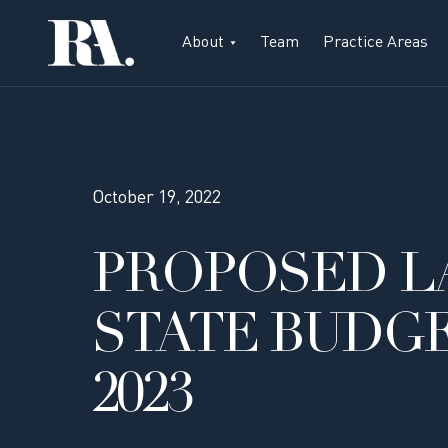
About
Team
Practice Areas
October 19, 2022
PROPOSED L
STATE BUDG
2023