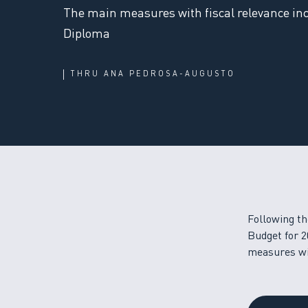
The main measures with fiscal relevance inc
Diploma
THRU
ANA PEDROSA-AUGUSTO
Following th
Budget for 2
measures wit