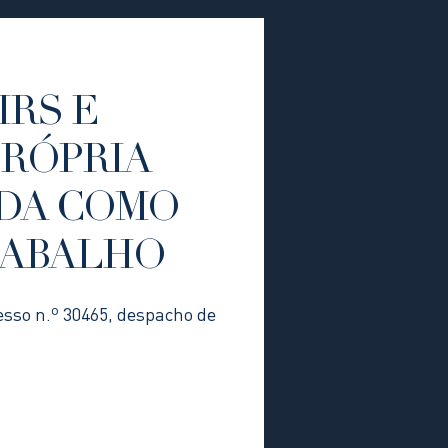
IRS E
PRÓPRIA
DA COMO
RABALHO
esso n.º 30465, despacho de