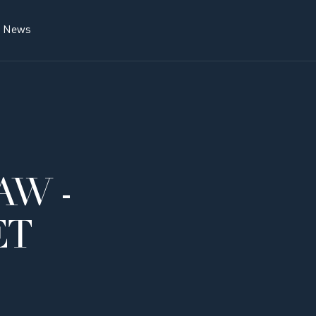
News
AW -
ET