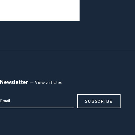
Newsletter
— View articles