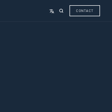
CONTACT