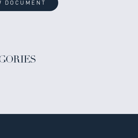
W DOCUMENT
GORIES