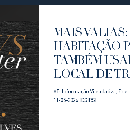
MAIS VALIAS: 
HABITAÇÃO 
TAMBÉM USA
LOCAL DE T
AT: Informação Vinculativa, Proc
11-05-2026 (DSIRS)