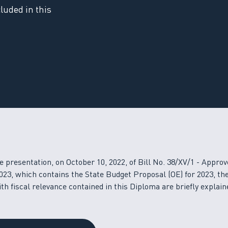
luded in this
e presentation, on October 10, 2022, of Bill No. 38/XV/1 - Approv
023, which contains the State Budget Proposal (OE) for 2023, th
h fiscal relevance contained in this Diploma are briefly explain