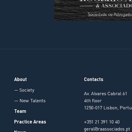
About
Contacts
— Society
Av. Alvares Cabral 61
— New Talents
4th floor
1250-017 Lisbon, Portu
Team
Practice Areas
+351 21 391 10 40
geral@raassociados.pt