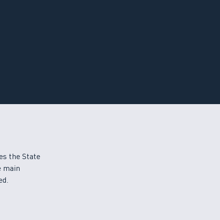
es the State
e main
ed.