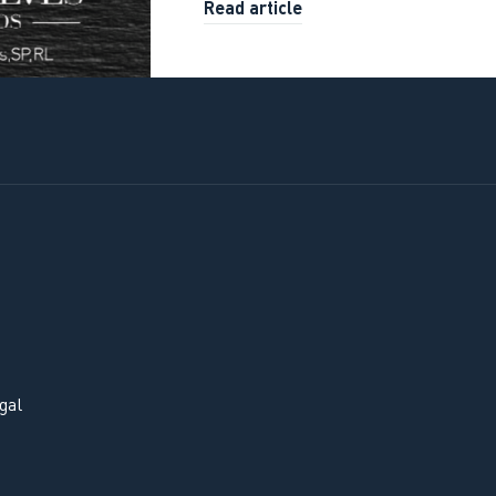
Read article
gal