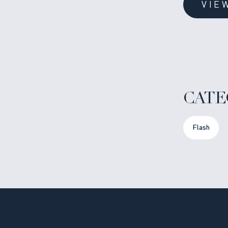
VIE
CATE
Flash