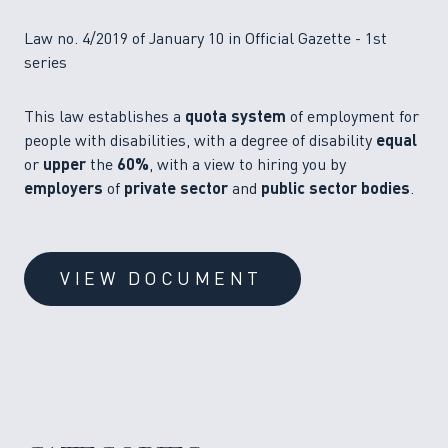
Law no. 4/2019 of January 10 in Official Gazette - 1st
series
This law establishes a
quota system
of employment for
people with disabilities, with a degree of disability
equal
or
upper
the
60%
, with a view to hiring you by
employers
of
private sector
and
public sector bodies
.
VIEW DOCUMENT