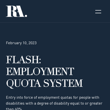
February 10, 2023
FLASH:
EMPLOYMENT
QUOTA SYSTEM
Entry into force of employment quotas for people with
disabilities with a degree of disability equal to or greater
than 60%