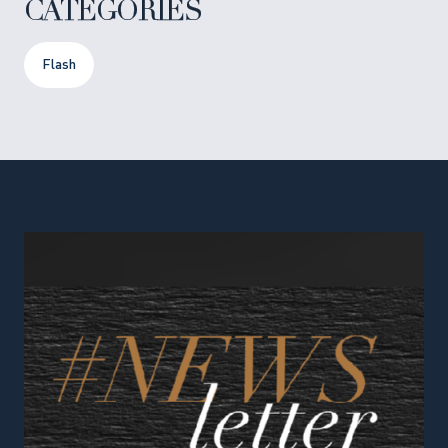
CATEGORIES
Flash