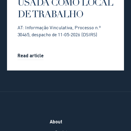
USADA COMO LOCAL
DE TRABALHO
AT: Informação Vinculativa, Processo n.º
30465, despacho de 11-05-2026 (DSIRS)
Read article
About