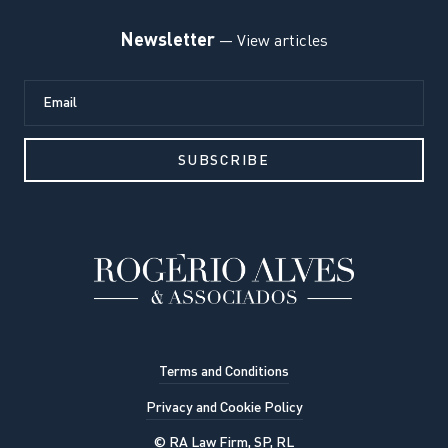
Newsletter
— View articles
Terms and Conditions
Privacy and Cookie Policy
© RA Law Firm, SP, RL