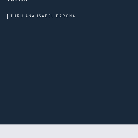
THRU
ANA ISABEL BARONA