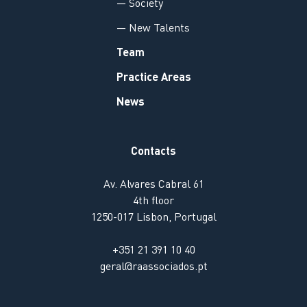
— Society
— New Talents
Team
Practice Areas
News
Contacts
Av. Alvares Cabral 61
4th floor
1250-017 Lisbon, Portugal
+351 21 391 10 40
geral@raassociados.pt