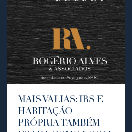
MAIS VALIAS: IRS E
HABITAÇÃO
PRÓPRIA TAMBÉM