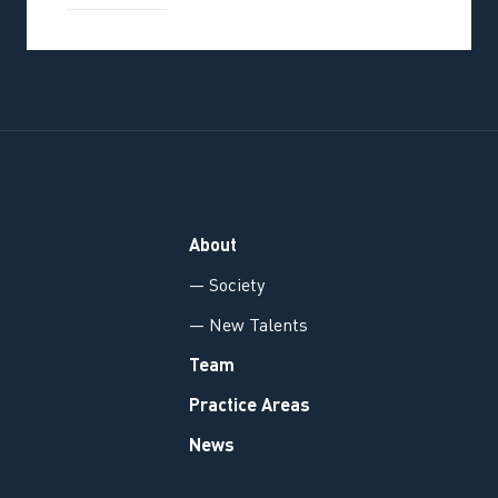
About
— Society
— New Talents
Team
Practice Areas
News