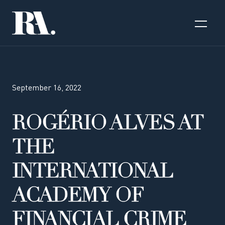
September 16, 2022
ROGÉRIO ALVES AT
THE
INTERNATIONAL
ACADEMY OF
FINANCIAL CRIME