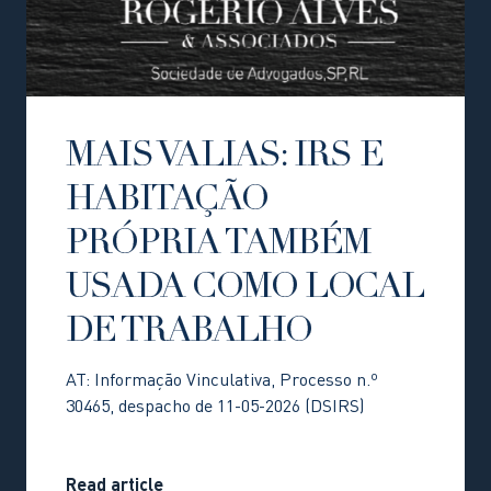
MAIS VALIAS: IRS E
HABITAÇÃO
PRÓPRIA TAMBÉM
USADA COMO LOCAL
DE TRABALHO
AT: Informação Vinculativa, Processo n.º
30465, despacho de 11-05-2026 (DSIRS)
Read article