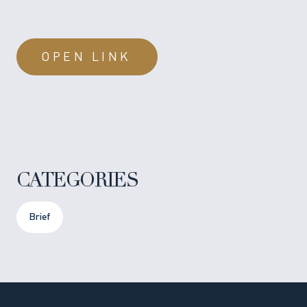
OPEN LINK
CATEGORIES
Brief