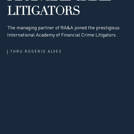
LITIGATORS
The managing partner of RA&A joined the prestigious
International Academy of Financial Crime Litigators.
THRU
ROGÉRIO ALVES