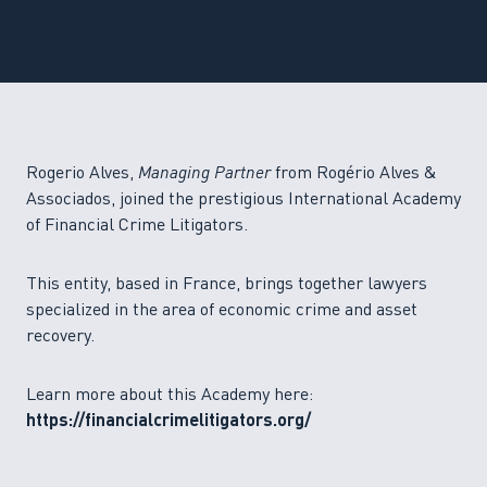
Rogerio Alves,
Managing Partner
from Rogério Alves &
Associados, joined the prestigious International Academy
of Financial Crime Litigators.
This entity, based in France, brings together lawyers
specialized in the area of economic crime and asset
recovery.
Learn more about this Academy here:
https://financialcrimelitigators.org/