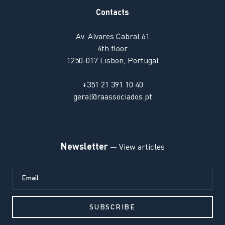
Contacts
Av. Alvares Cabral 61
4th floor
1250-017 Lisbon, Portugal
+351 21 391 10 40
geral@raassociados.pt
Newsletter
— View articles