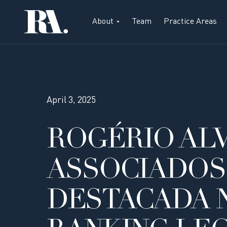
About
Team
Practice Areas
April 3, 2025
ROGÉRIO ALV
ASSOCIADOS
DESTACADA 