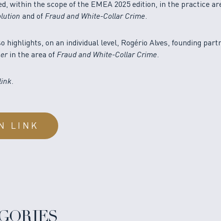
 within the scope of the EMEA 2025 edition, in the practice ar
lution
and of
Fraud and White-Collar Crime
.
so highlights, on an individual level, Rogério Alves, founding part
ner
in the area of
Fraud and White-Collar Crime
.
link
.
N LINK
GORIES