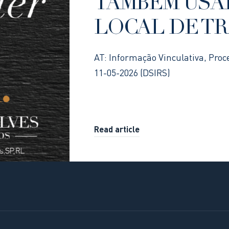
TAMBÉM USA
LOCAL DE T
AT: Informação Vinculativa, Proc
11-05-2026 (DSIRS)
Read article