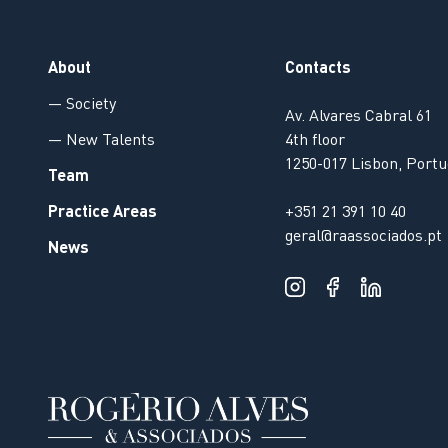
About
Contacts
— Society
Av. Alvares Cabral 61
— New Talents
4th floor
1250-017 Lisbon, Portu
Team
Practice Areas
+351 21 391 10 40
geral@raassociados.pt
News
Our website uses cookies to improve the viewing experience.
By continuing to browse, you agree to our
Privacy Policy
.