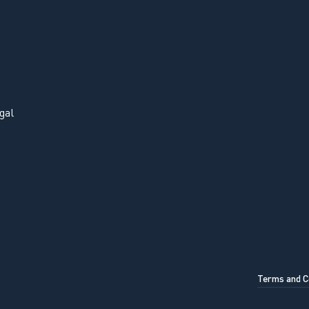
gal
Terms and C
OK, UNDERSTOOD