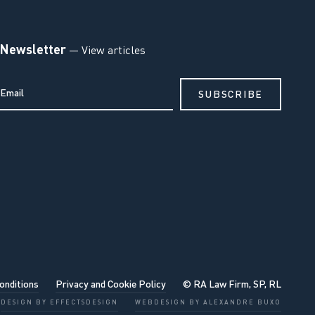
Newsletter
— View articles
onditions
Privacy and Cookie Policy
© RA Law Firm, SP, RL
DESIGN BY EFFECTSDESIGN
WEBDESIGN BY ALEXANDRE BUXO