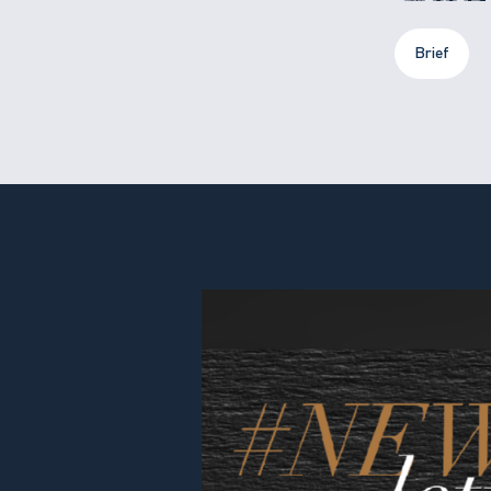
Brief