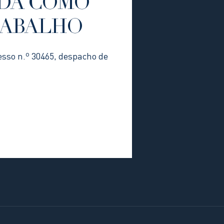
DA COMO
RABALHO
esso n.º 30465, despacho de