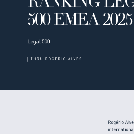
RANKING LE
500 EMEA 2025
Legal 500
THRU
ROGÉRIO ALVES
Rogério Alve
international