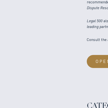
recommended,
Dispute Reso
Legal 500
al
leading part
Consult the
OPE
CATE