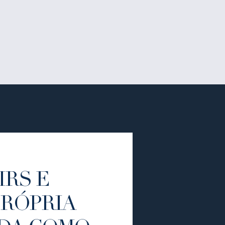
IRS E
PRÓPRIA