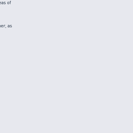
eas of
ner, as