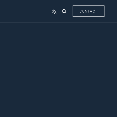
CONTACT