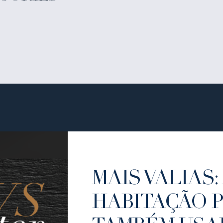
MAIS VALIAS: 
HABITAÇÃO 