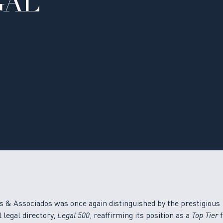
GAL
s & Associados was once again distinguished by the prestigious
 legal directory,
Legal 500
, reaffirming its position as a
Top Tier
f