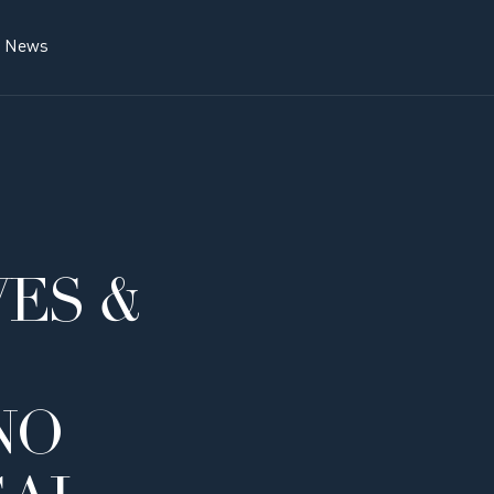
News
ES &
NO