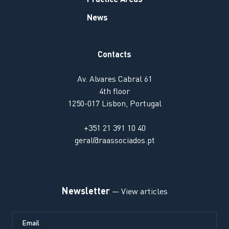
News
Contacts
Av. Alvares Cabral 61
4th floor
1250-017 Lisbon, Portugal
+351 21 391 10 40
geral@raassociados.pt
Newsletter
— View articles