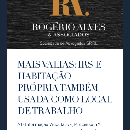
MAIS VALIAS: IRS E
HABITAÇÃO
PRÓPRIA TAMBÉM
USADA COMO LOCAL
DE TRABALHO
AT: Informação Vinculativa, Processo n.º