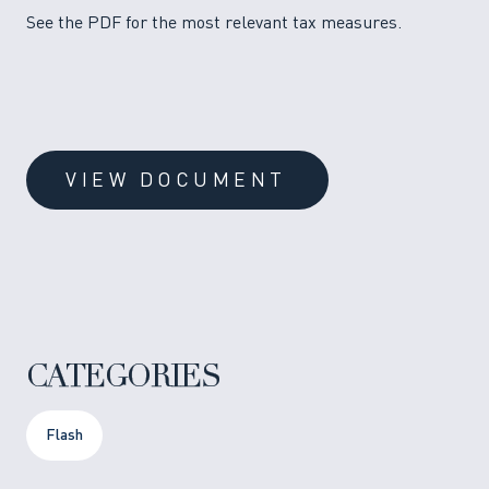
See the PDF for the most relevant tax measures.
VIEW DOCUMENT
CATEGORIES
Flash