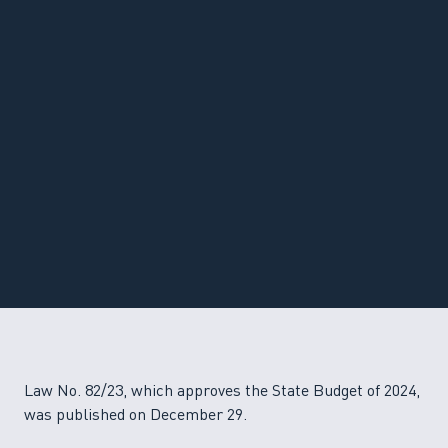
Law No. 82/23, which approves the State Budget of 2024,
was published on December 29.