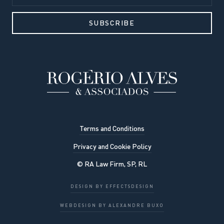
Terms and Conditions
Privacy and Cookie Policy
© RA Law Firm, SP, RL
DESIGN BY EFFECTSDESIGN
OK, UNDERSTOOD
WEBDESIGN BY ALEXANDRE BUXO
Privacy Policy