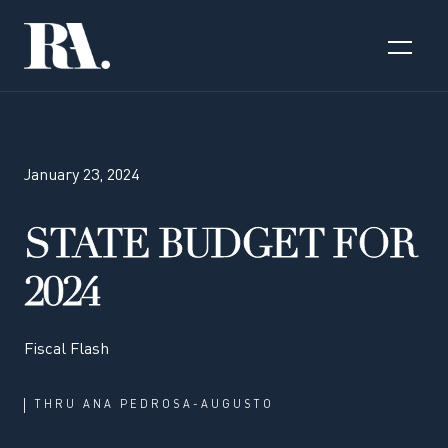
January 23, 2024
STATE BUDGET FOR
2024
Fiscal Flash
THRU
ANA PEDROSA-AUGUSTO