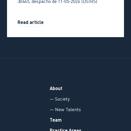
30465, despacho de 11-05-2026 (DSIRS)
Read article
About
— Society
— New Talents
Team
Practice Areas