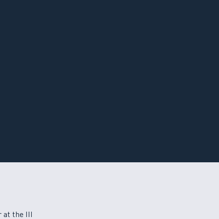
at the III