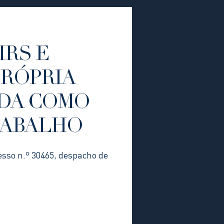
IRS E
PRÓPRIA
DA COMO
RABALHO
esso n.º 30465, despacho de