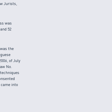
w Jurists,
ess was
 and 52
, was the
uguese
006, of July
Law No.
 techniques
consented
 came into