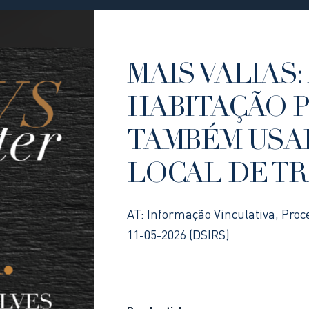
MAIS VALIAS: 
HABITAÇÃO 
TAMBÉM USA
LOCAL DE T
AT: Informação Vinculativa, Proc
11-05-2026 (DSIRS)