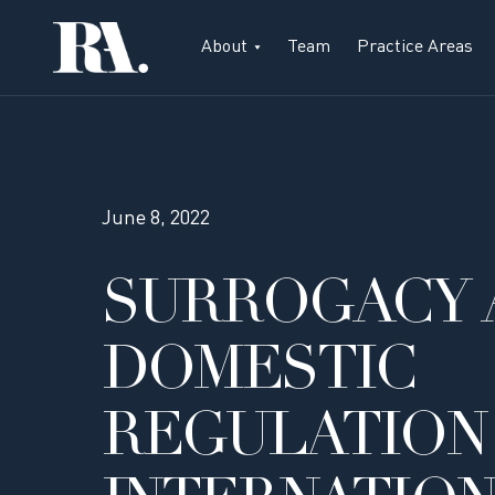
About
Team
Practice Areas
June 8, 2022
SURROGACY 
DOMESTIC
REGULATION