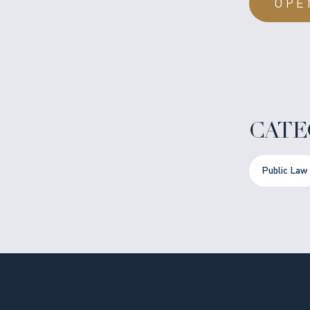
OPE
CATE
Public Law