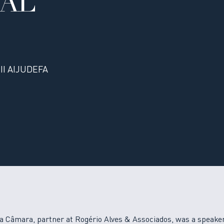
NAL
III AIJUDEFA
a Câmara, partner at Rogério Alves & Associados, was a speaker 