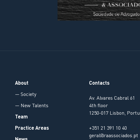
About
Contacts
— Society
Av. Alvares Cabral 61
— New Talents
4th floor
1250-017 Lisbon, Portu
Team
Practice Areas
+351 21 391 10 40
geral@raassociados.pt
News