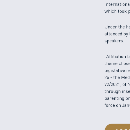
Internationa
which took p
Under the he
attended by 
speakers.
“Affiliation
theme chose
legislative 
26 - the Med
72/2021, of 
through inse
parenting pr
force on Jan