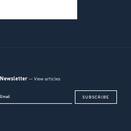
Newsletter
— View articles