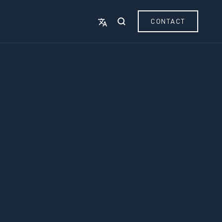
CONTACT