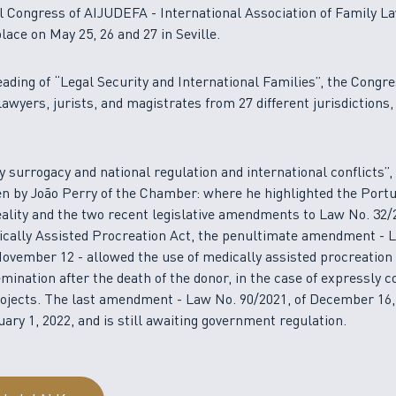
l Congress of AIJUDEFA - International Association of Family La
lace on May 25, 26 and 27 in Seville.
ading of “Legal Security and International Families”, the Congr
lawyers, jurists, and magistrates from 27 different jurisdictions,
 by surrogacy and national regulation and international conflicts”
n by João Perry of the Chamber: where he highlighted the Port
reality and the two recent legislative amendments to Law No. 32/2
ically Assisted Procreation Act, the penultimate amendment - 
November 12 - allowed the use of medically assisted procreation
mination after the death of the donor, in the case of expressly 
ojects. The last amendment - Law No. 90/2021, of December 16,
uary 1, 2022, and is still awaiting government regulation.