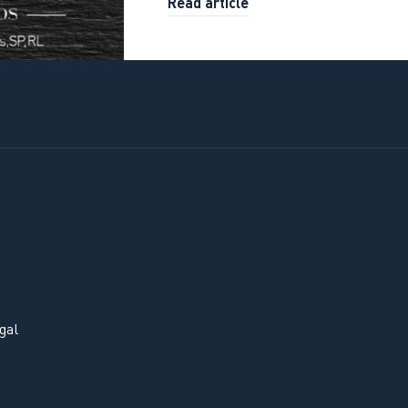
Read article
gal