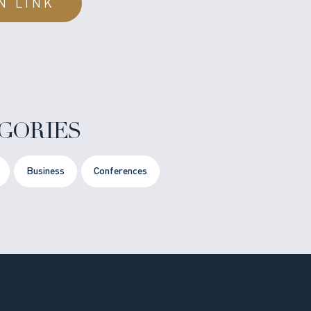
N LINK
GORIES
Business
Conferences