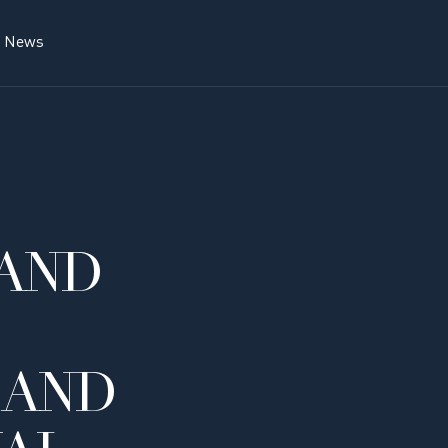
News
AND
 AND