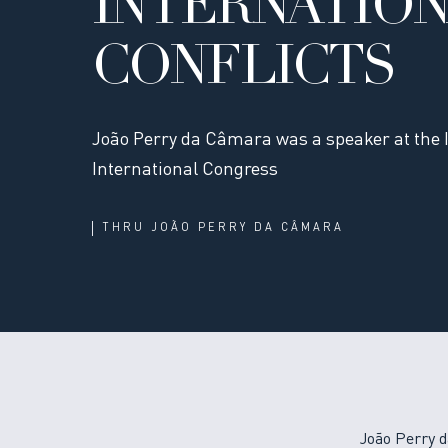
INTERNATIO
CONFLICTS
João Perry da Câmara was a speaker at the 
International Congress
THRU
JOÃO PERRY DA CÂMARA
João Perry d