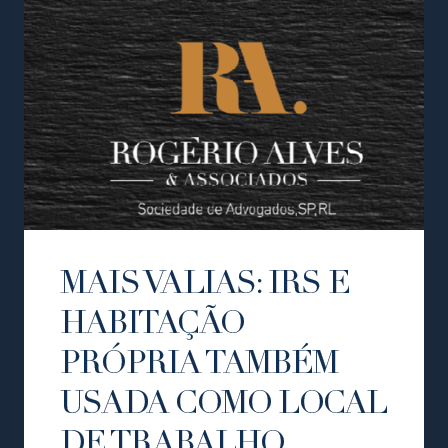
MAIS VALIAS: IRS E
HABITAÇÃO
PRÓPRIA TAMBÉM
USADA COMO LOCAL
DE TRABALHO