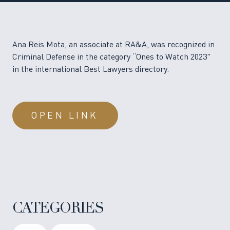
Ana Reis Mota, an associate at RA&A, was recognized in
Criminal Defense in the category “Ones to Watch 2023"
in the international Best Lawyers directory.
OPEN LINK
CATEGORIES