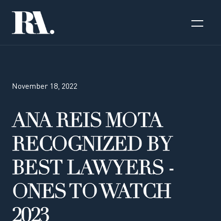
November 18, 2022
ANA REIS MOTA
RECOGNIZED BY
BEST LAWYERS -
ONES TO WATCH
2023