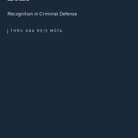
Recognition in Criminal Defense
THRU
ANA REIS MOTA