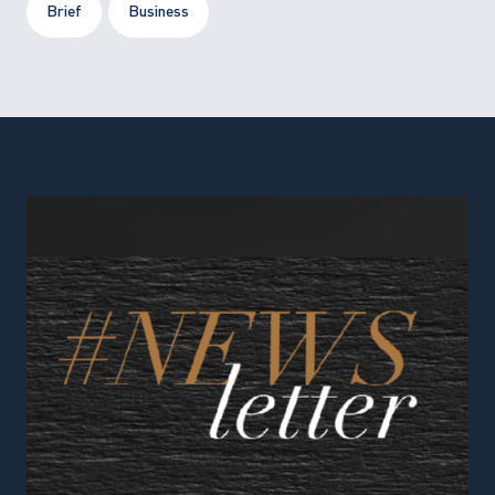
Brief
Business