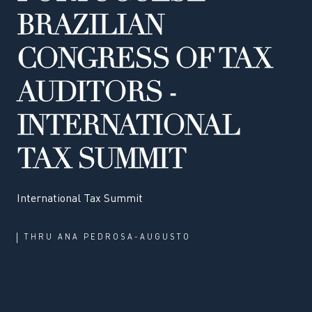
BRAZILIAN
CONGRESS OF TAX
AUDITORS -
INTERNATIONAL
TAX SUMMIT
International Tax Summit
THRU
ANA PEDROSA-AUGUSTO