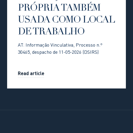
PRÓPRIA TAMBÉM
USADA COMO LOCAL
DE TRABALHO
AT: Informação Vinculativa, Processo n.º
30465, despacho de 11-05-2026 (DSIRS)
Read article