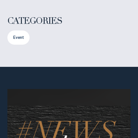
CATEGORIES
Event