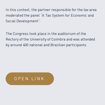
In this context, the partner responsible for the
tax
area
moderated the panel “A Tax System for Economic and
Social Development”.
The Congress took place in the auditorium of the
Rectory of the University of Coimbra and was attended
by around 400 national and Brazilian participants.
OPEN LINK