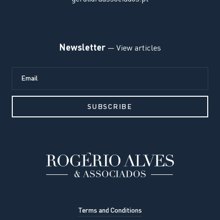
Newsletter
— View articles
Terms and Conditions