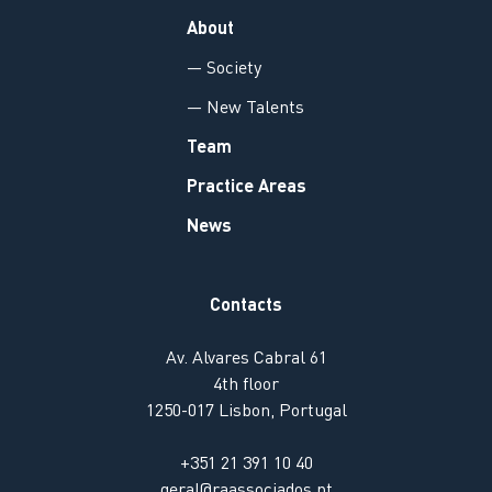
About
— Society
— New Talents
Team
Practice Areas
News
Contacts
Av. Alvares Cabral 61
4th floor
1250-017 Lisbon, Portugal
+351 21 391 10 40
geral@raassociados.pt