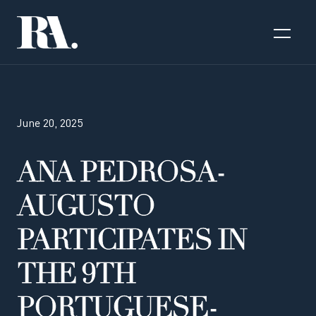
June 20, 2025
ANA PEDROSA-
AUGUSTO
PARTICIPATES IN
THE 9TH
PORTUGUESE-