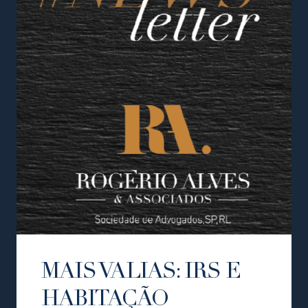
MAIS VALIAS: IRS E
HABITAÇÃO