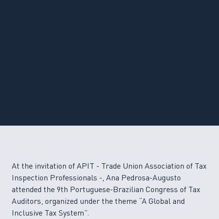
At the invitation of APIT - Trade Union Association of Tax
Inspection Professionals -, Ana Pedrosa-Augusto
attended the 9th Portuguese-Brazilian Congress of Tax
Auditors, organized under the theme “A Global and
Inclusive Tax System”.